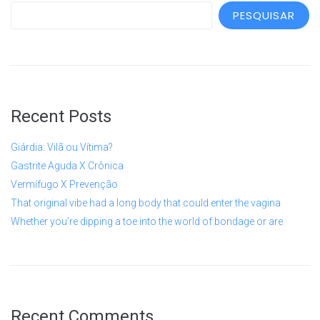
PESQUISAR
Recent Posts
Giárdia: Vilã ou Vítima?
Gastrite Aguda X Crônica
Vermífugo X Prevenção
That original vibe had a long body that could enter the vagina
Whether you’re dipping a toe into the world of bondage or are
Recent Comments