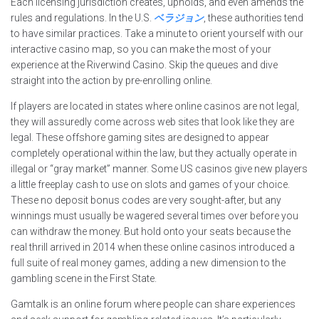
Each licensing jurisdiction creates, upholds, and even amends the
rules and regulations. In the U.S.
ベラジョン
, these authorities tend
to have similar practices. Take a minute to orient yourself with our
interactive casino map, so you can make the most of your
experience at the Riverwind Casino. Skip the queues and dive
straight into the action by pre-enrolling online.
If players are located in states where online casinos are not legal,
they will assuredly come across web sites that look like they are
legal. These offshore gaming sites are designed to appear
completely operational within the law, but they actually operate in
illegal or “gray market” manner. Some US casinos give new players
a little freeplay cash to use on slots and games of your choice.
These no deposit bonus codes are very sought-after, but any
winnings must usually be wagered several times over before you
can withdraw the money. But hold onto your seats because the
real thrill arrived in 2014 when these online casinos introduced a
full suite of real money games, adding a new dimension to the
gambling scene in the First State.
Gamtalk is an online forum where people can share experiences