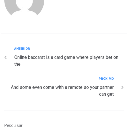
ANTERIOR
Online baccarat is a card game where players bet on
the
PRÓXIMO
And some even come with a remote so your partner
can get
Pesquisar