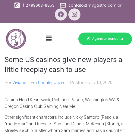
(12) 99608-8853
contato@mvgastro.com.br
Agendar consulta
Some US casinos give new players a
little freeplay cash to use
Por
Viviane
Em
Uncategorized
Postou
maio 10, 2020
Casino Hotel Kennewick, Richland, Pasco, Washington WA &
Oregon Casino Club Gaming Near Me
Other significant characters include Nicky Santoro (Pesci), a
“made man” and friend of Sam, and Ginger McKenna (Stone), a
streetwise chip hustler whom Sam marries and has a daughter