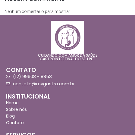
Nenhum comentário para mostrar.
CUIDANDO COM AMOR DA SAÚDE
GASTROINTESTINAL DO SEU PET
CONTATO
(12) 99608 - 8853
contato@mvgastro.com.br
INSTITUCIONAL
Home
Sobre nós
Blog
Contato
SERVIÇOS