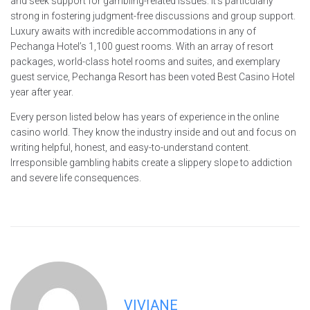
and seek support for gambling-related issues. It’s particularly
strong in fostering judgment-free discussions and group support.
Luxury awaits with incredible accommodations in any of
Pechanga Hotel’s 1,100 guest rooms. With an array of resort
packages, world-class hotel rooms and suites, and exemplary
guest service, Pechanga Resort has been voted Best Casino Hotel
year after year.
Every person listed below has years of experience in the online
casino world. They know the industry inside and out and focus on
writing helpful, honest, and easy-to-understand content.
Irresponsible gambling habits create a slippery slope to addiction
and severe life consequences.
VIVIANE