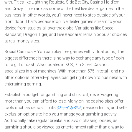
with. Titles like Lightning Roulette, Side Bet City, Casino Hold’em,
and Crazy Time rank as some of the best live dealer games in the
business. In other words, you’ll never need to step outside of your
front door! That’s because top live dealer games stream to your
device from studios all over the globe. Variations like Speed
Baccarat, Dragon Tiger, and Live Baccarat remain popular choices
at real money sites.
Social Casinos – You can play free games with virtual coins, The
biggest difference is there is no way to exchange any type of coin
for a gift or cash. Also located in KCK, 7th Street Casino
specializes in slot machines. With more than 575 in total—and no
other options offered—players can get right down to business with
entertaining gaming.
Establish a budget for gambling and stick to it, never wagering
more than you can afford to lose. Many online casino sites offer
tools such as deposit limits
ジョイカジノ
, session limits, and self-
exclusion options to help you manage your gambling activity.
Additionally, take regular breaks and avoid chasing losses, as
gambling should be viewed as entertainment rather than a way to