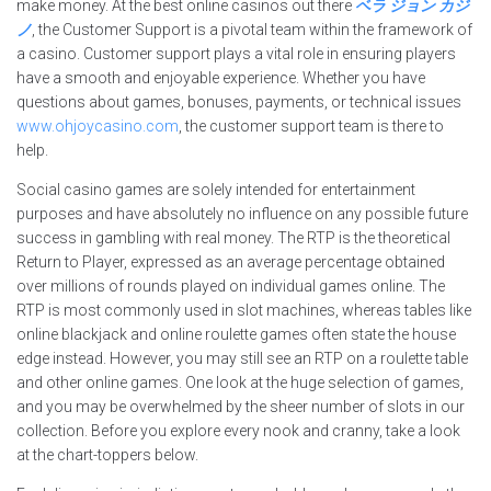
make money. At the best online casinos out there
ベラ ジョン カジ
ノ
, the Customer Support is a pivotal team within the framework of
a casino. Customer support plays a vital role in ensuring players
have a smooth and enjoyable experience. Whether you have
questions about games, bonuses, payments, or technical issues
www.ohjoycasino.com
, the customer support team is there to
help.
Social casino games are solely intended for entertainment
purposes and have absolutely no influence on any possible future
success in gambling with real money. The RTP is the theoretical
Return to Player, expressed as an average percentage obtained
over millions of rounds played on individual games online. The
RTP is most commonly used in slot machines, whereas tables like
online blackjack and online roulette games often state the house
edge instead. However, you may still see an RTP on a roulette table
and other online games. One look at the huge selection of games,
and you may be overwhelmed by the sheer number of slots in our
collection. Before you explore every nook and cranny, take a look
at the chart-toppers below.