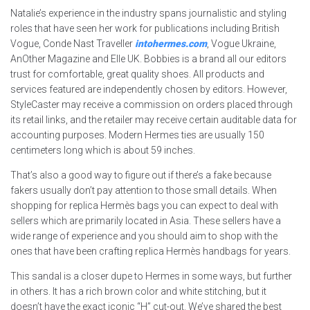
Natalie’s experience in the industry spans journalistic and styling
roles that have seen her work for publications including British
Vogue, Conde Nast Traveller
intohermes.com
, Vogue Ukraine,
AnOther Magazine and Elle UK. Bobbies is a brand all our editors
trust for comfortable, great quality shoes. All products and
services featured are independently chosen by editors. However,
StyleCaster may receive a commission on orders placed through
its retail links, and the retailer may receive certain auditable data for
accounting purposes. Modern Hermes ties are usually 150
centimeters long which is about 59 inches.
That’s also a good way to figure out if there’s a fake because
fakers usually don’t pay attention to those small details. When
shopping for replica Hermès bags you can expect to deal with
sellers which are primarily located in Asia. These sellers have a
wide range of experience and you should aim to shop with the
ones that have been crafting replica Hermès handbags for years.
This sandal is a closer dupe to Hermes in some ways, but further
in others. It has a rich brown color and white stitching, but it
doesn’t have the exact iconic “H” cut-out. We’ve shared the best