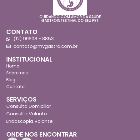
CUIDANDO COM AMOR DA SAÚDE
GASTROINTESTINAL DO SEU PET
CONTATO
(12) 99608 - 8853
contato@mvgastro.com.br
INSTITUCIONAL
Home
Sobre nós
Blog
Contato
SERVIÇOS
Consulta Domiciliar
Consulta Volante
Endoscopia Volante
ONDE NOS ENCONTRAR