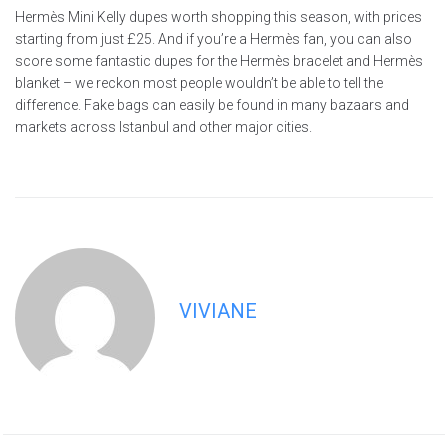
Hermès Mini Kelly dupes worth shopping this season, with prices
starting from just £25. And if you’re a Hermès fan, you can also
score some fantastic dupes for the Hermès bracelet and Hermès
blanket – we reckon most people wouldn’t be able to tell the
difference. Fake bags can easily be found in many bazaars and
markets across Istanbul and other major cities.
VIVIANE