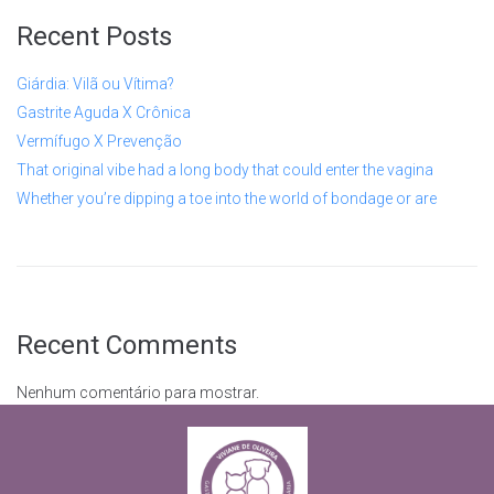
Recent Posts
Giárdia: Vilã ou Vítima?
Gastrite Aguda X Crônica
Vermífugo X Prevenção
That original vibe had a long body that could enter the vagina
Whether you’re dipping a toe into the world of bondage or are
Recent Comments
Nenhum comentário para mostrar.