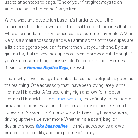
use to attach tabs to bags. “One of your first giveaways to an
authentic bag is the leather,” says Kent.
With a wide and devote fan base—it’s harder to count the
influencers that don’t own a pair than is it to count the ones that do
—the chic sandal is firmly cemented as a summer favourite. A Mini
Kelly is a small accessory and we’ll admit some of these dupes are
a little bit bigger so you can fit more than just your phone. By our
girl maths, that makes the dupe cost even more worth it. Though if
you’re after something more sizable, I’d recommend a Hermès
Birkin dupe
Hermes Replica Bags
, instead.
That’s why I love finding affordable dupes that look just as good as
the real thing. One accessory that I have been loving lately is the
Hermes H bracelet. After searching high and low for the best
Hermes H bracelet dupe
hermes wallets
, I have finally found some
amazing options. Fashion influencers and celebrities like Jennifer
Lopez and Alessandra Ambrosio started wearing these sandals,
driving up the value even more. Whether it’s a scarf, bag, or
designer shoes
fake bags online
, Hermès accessories are well-
crafted, good quality, and the epitome of luxury.