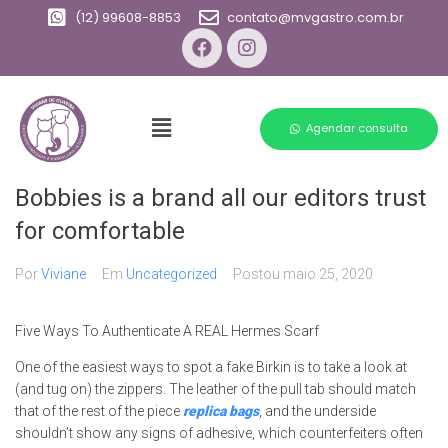
(12) 99608-8853
contato@mvgastro.com.br
Agendar consulta
Bobbies is a brand all our editors trust
for comfortable
Por
Viviane
Em
Uncategorized
Postou
maio 25, 2020
Five Ways To Authenticate A REAL Hermes Scarf
One of the easiest ways to spot a fake Birkin is to take a look at
(and tug on) the zippers. The leather of the pull tab should match
that of the rest of the piece
replica bags
, and the underside
shouldn’t show any signs of adhesive, which counterfeiters often