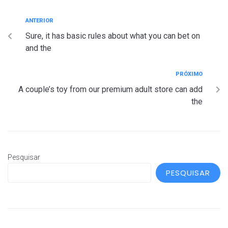
ANTERIOR
Sure, it has basic rules about what you can bet on
and the
PRÓXIMO
A couple’s toy from our premium adult store can add
the
Pesquisar
PESQUISAR