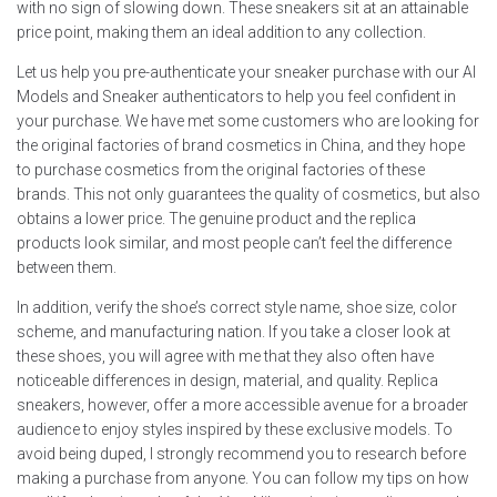
with no sign of slowing down. These sneakers sit at an attainable
price point, making them an ideal addition to any collection.
Let us help you pre-authenticate your sneaker purchase with our AI
Models and Sneaker authenticators to help you feel confident in
your purchase. We have met some customers who are looking for
the original factories of brand cosmetics in China, and they hope
to purchase cosmetics from the original factories of these
brands. This not only guarantees the quality of cosmetics, but also
obtains a lower price. The genuine product and the replica
products look similar, and most people can’t feel the difference
between them.
In addition, verify the shoe’s correct style name, shoe size, color
scheme, and manufacturing nation. If you take a closer look at
these shoes, you will agree with me that they also often have
noticeable differences in design, material, and quality. Replica
sneakers, however, offer a more accessible avenue for a broader
audience to enjoy styles inspired by these exclusive models. To
avoid being duped, I strongly recommend you to research before
making a purchase from anyone. You can follow my tips on how