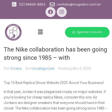
(12) 99608-8853
contato@mvgastro.com.br
Agendar consulta
The Nike collaboration has been going
strong since 1985 – with
Por
Viviane
Em
Uncategorized
Postou
julho 4, 2020
Top 10 Best Replica Shoes Website 2025: Boost Your Business!
In that year, Jordan 4 was plagiarized crazily on major websites. If
you’re looking for cheap replica Nikes, consider this one. Air
Jordans are designer sneakers that everyone should have in their
closet. The Nike collaboration has been going strong since 1985 –