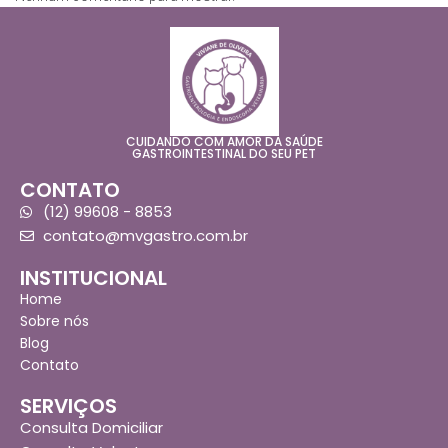
CUIDANDO COM AMOR DA SAÚDE
GASTROINTESTINAL DO SEU PET
CONTATO
(12) 99608 - 8853
contato@mvgastro.com.br
INSTITUCIONAL
Home
Sobre nós
Blog
Contato
SERVIÇOS
Consulta Domiciliar