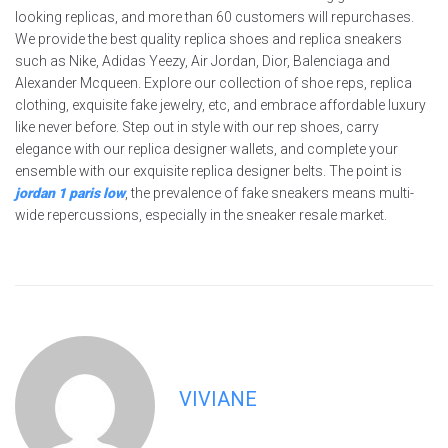
looking replicas, and more than 60 customers will repurchases.
We provide the best quality replica shoes and replica sneakers
such as Nike, Adidas Yeezy, Air Jordan, Dior, Balenciaga and
Alexander Mcqueen. Explore our collection of shoe reps, replica
clothing, exquisite fake jewelry, etc, and embrace affordable luxury
like never before. Step out in style with our rep shoes, carry
elegance with our replica designer wallets, and complete your
ensemble with our exquisite replica designer belts. The point is
jordan 1 paris low
, the prevalence of fake sneakers means multi-
wide repercussions, especially in the sneaker resale market.
VIVIANE