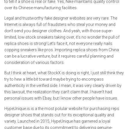
to tell if a shoe is real or fake. Yes, Nike maintains quality control
over its Chinese manufacturing facilities.
Legal and trustworthy fake designer websites are very rare. The
Internet is always full of fraudsters who steal your money and
don’t send you designer clothes. And yeah, with those super-
limited, low-stock sneakers taking over, it’s no wonder the pull of
replica shoes is strong! Let’s face it, not everyone really nails
copping sneakers like pros. Importing replica shoes from China
can be a lucrative venture, but it requires careful planning and
consideration of various factors.
But I think at heart, what StockX is doing is right, I just still think they
try to hew a little bit toward maybe trying to encompass
authenticity in the verified side. I mean, it was very clearly driven by
this lawsuit, the realization they can’t claim that. I haven’t had
personal issues with Ebay, but I know other people have issues.
HypeUnique.is is a the most polular website for purchasing reps
designer shoes that stands out for its exceptional quality and
variety. Launched in 2015, HypeUnique has garnered a loyal
customer base due to its commitment to delivering genuine-