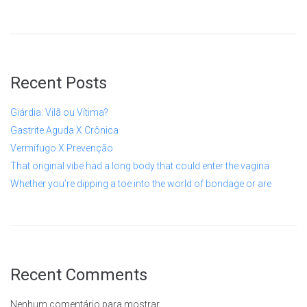
Recent Posts
Giárdia: Vilã ou Vítima?
Gastrite Aguda X Crônica
Vermífugo X Prevenção
That original vibe had a long body that could enter the vagina
Whether you’re dipping a toe into the world of bondage or are
Recent Comments
Nenhum comentário para mostrar.