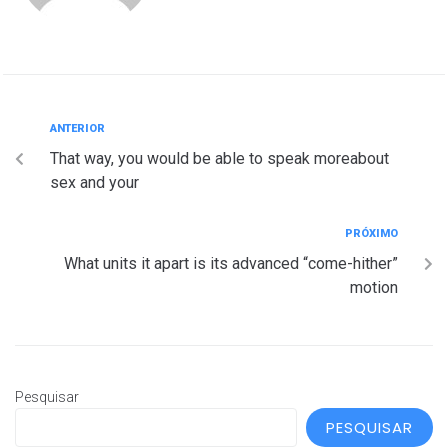
ANTERIOR
That way, you would be able to speak moreabout
sex and your
PRÓXIMO
What units it apart is its advanced “come-hither”
motion
Pesquisar
PESQUISAR