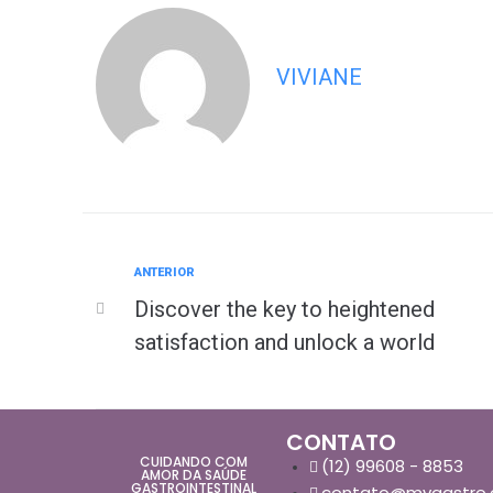
VIVIANE
ANTERIOR
Discover the key to heightened
satisfaction and unlock a world
CONTATO
CUIDANDO COM
(12) 99608 - 8853
AMOR DA SAÚDE
GASTROINTESTINAL
contato@mvgastro.