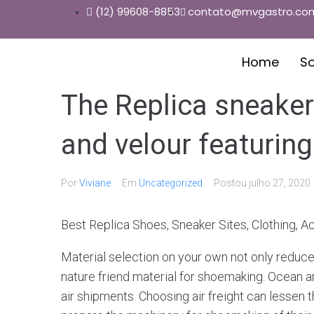
(12) 99608-8853
contato@mvgastro.com
Home
S
The Replica sneaker
and velour featuring
Por
Viviane
Em
Uncategorized
Postou
julho 27, 2020
Best Replica Shoes, Sneaker Sites, Clothing, 
Material selection on your own not only reduce
nature friend material for shoemaking. Ocean 
air shipments. Choosing air freight can lessen t