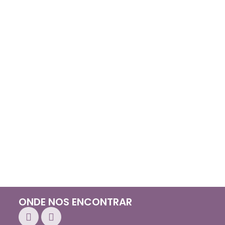
ONDE NOS ENCONTRAR