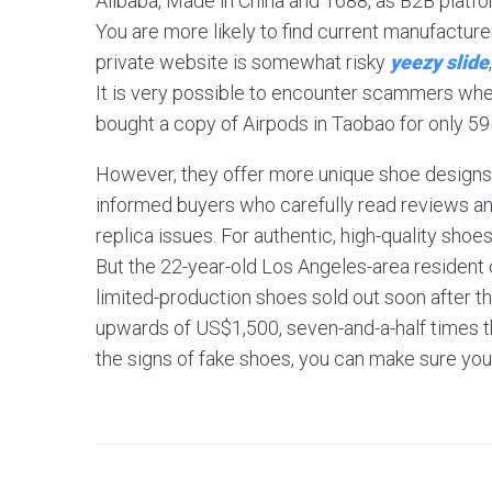
Alibaba, Made in China and 1688, as B2B platfo
You are more likely to find current manufactur
private website is somewhat risky
yeezy slide
It is very possible to encounter scammers whe
bought a copy of Airpods in Taobao for only 5
However, they offer more unique shoe designs t
informed buyers who carefully read reviews and
replica issues. For authentic, high-quality shoe
But the 22-year-old Los Angeles-area resident c
limited-production shoes sold out soon after th
upwards of US$1,500, seven-and-a-half times the
the signs of fake shoes, you can make sure you’re