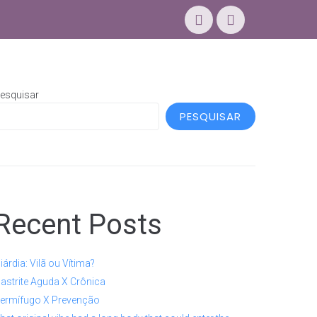
esquisar
PESQUISAR
Recent Posts
iárdia: Vilã ou Vítima?
astrite Aguda X Crônica
ermífugo X Prevenção