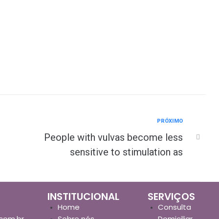
PRÓXIMO
People with vulvas become less
sensitive to stimulation as
INSTITUCIONAL
SERVIÇOS
Home
Consulta
com.br
Sobre nós
Domiciliar