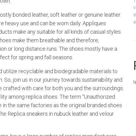
 own.
T
v
tly bonded leather, soft leather or genuine leather.
W
a
re heavy use and can be worn daily. Appliques
cts make any suitable for all kinds of casual styles.
hoes make them breathable and therefore,
ion or long distance runs. The shoes mostly have a
ect for spring and fall seasons.
d utilize recyclable and biodegradable materials to
 So, join us in our journey towards sustainability and
N
 crafted with care for both you and the surroundings.
lity among replica shoes. The term “Unauthorized
 in the same factories as the original branded shoes
 The Replica sneakers in nubuck leather and velour