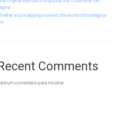
hat original vibe had a long body that could enter the
agina
hether you’re dipping a toe into the world of bondage or
re
Recent Comments
enhum comentário para mostrar.