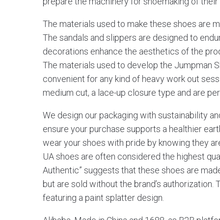
prepare the machinery for shoemaking of their
The materials used to make these shoes are mos
The sandals and slippers are designed to endu
decorations enhance the aesthetics of the produ
The materials used to develop the Jumpman S
convenient for any kind of heavy work out sess
medium cut, a lace-up closure type and are perf
We design our packaging with sustainability an
ensure your purchase supports a healthier earth.
wear your shoes with pride by knowing they are
UA shoes are often considered the highest qua
Authentic” suggests that these shoes are made
but are sold without the brand’s authorization.
featuring a paint splatter design.