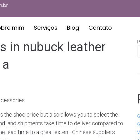
.br
obre mim
Serviços
Blog
Contato
P
s in nubuck leather
 a
Accessories
s the shoe price but also allows you to select the
G
and land shipments take time to deliver compared to
G
he lead time to a great extent. Chinese suppliers
V