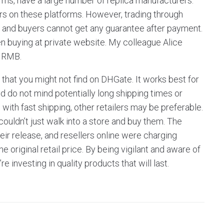
rms, have a large number of replica manufacturers.
ers on these platforms. However, trading through
, and buyers cannot get any guarantee after payment.
n buying at private website. My colleague Alice
9 RMB.
hat you might not find on DHGate. It works best for
 do not mind potentially long shipping times or
s with fast shipping, other retailers may be preferable.
ouldn’t just walk into a store and buy them. The
eir release, and resellers online were charging
 original retail price. By being vigilant and aware of
 investing in quality products that will last.