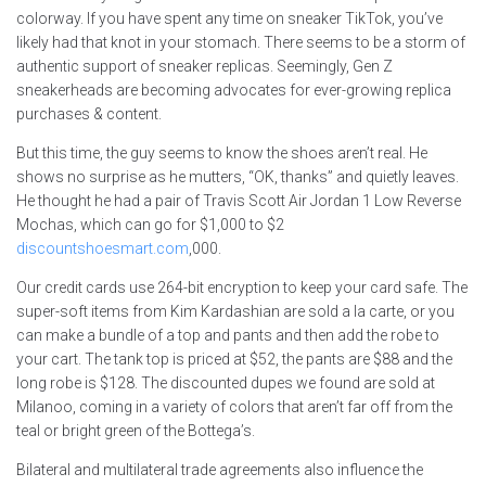
colorway. If you have spent any time on sneaker TikTok, you’ve
likely had that knot in your stomach. There seems to be a storm of
authentic support of sneaker replicas. Seemingly, Gen Z
sneakerheads are becoming advocates for ever-growing replica
purchases & content.
But this time, the guy seems to know the shoes aren’t real. He
shows no surprise as he mutters, “OK, thanks” and quietly leaves.
He thought he had a pair of Travis Scott Air Jordan 1 Low Reverse
Mochas, which can go for $1,000 to $2
discountshoesmart.com
,000.
Our credit cards use 264-bit encryption to keep your card safe. The
super-soft items from Kim Kardashian are sold a la carte, or you
can make a bundle of a top and pants and then add the robe to
your cart. The tank top is priced at $52, the pants are $88 and the
long robe is $128. The discounted dupes we found are sold at
Milanoo, coming in a variety of colors that aren’t far off from the
teal or bright green of the Bottega’s.
Bilateral and multilateral trade agreements also influence the