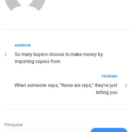
ANTERIOR
So many buyers choose to make money by
importing copies from
PRÓXIMO
When someone says, “these are reps,” they’re just
letting you
Pesquisar