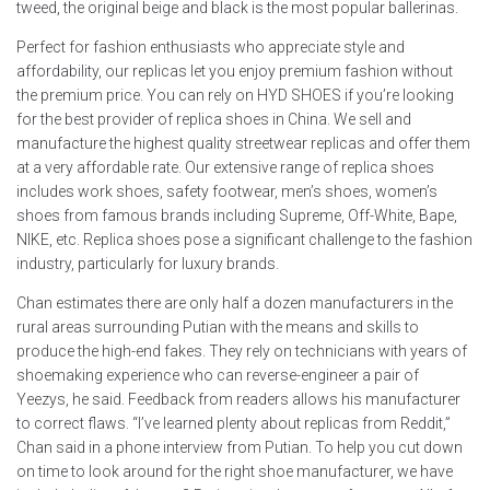
tweed, the original beige and black is the most popular ballerinas.
Perfect for fashion enthusiasts who appreciate style and
affordability, our replicas let you enjoy premium fashion without
the premium price. You can rely on HYD SHOES if you’re looking
for the best provider of replica shoes in China. We sell and
manufacture the highest quality streetwear replicas and offer them
at a very affordable rate. Our extensive range of replica shoes
includes work shoes, safety footwear, men’s shoes, women’s
shoes from famous brands including Supreme, Off-White, Bape,
NIKE, etc. Replica shoes pose a significant challenge to the fashion
industry, particularly for luxury brands.
Chan estimates there are only half a dozen manufacturers in the
rural areas surrounding Putian with the means and skills to
produce the high-end fakes. They rely on technicians with years of
shoemaking experience who can reverse-engineer a pair of
Yeezys, he said. Feedback from readers allows his manufacturer
to correct flaws. “I’ve learned plenty about replicas from Reddit,”
Chan said in a phone interview from Putian. To help you cut down
on time to look around for the right shoe manufacturer, we have