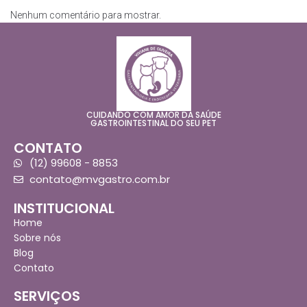
Nenhum comentário para mostrar.
CUIDANDO COM AMOR DA SAÚDE
GASTROINTESTINAL DO SEU PET
CONTATO
(12) 99608 - 8853
contato@mvgastro.com.br
INSTITUCIONAL
Home
Sobre nós
Blog
Contato
SERVIÇOS