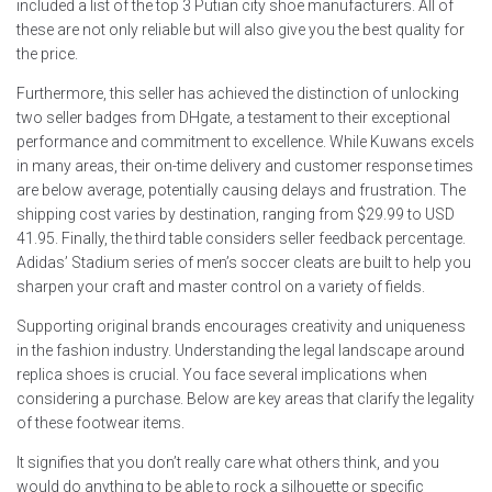
included a list of the top 3 Putian city shoe manufacturers. All of
these are not only reliable but will also give you the best quality for
the price.
Furthermore, this seller has achieved the distinction of unlocking
two seller badges from DHgate, a testament to their exceptional
performance and commitment to excellence. While Kuwans excels
in many areas, their on-time delivery and customer response times
are below average, potentially causing delays and frustration. The
shipping cost varies by destination, ranging from $29.99 to USD
41.95. Finally, the third table considers seller feedback percentage.
Adidas’ Stadium series of men’s soccer cleats are built to help you
sharpen your craft and master control on a variety of fields.
Supporting original brands encourages creativity and uniqueness
in the fashion industry. Understanding the legal landscape around
replica shoes is crucial. You face several implications when
considering a purchase. Below are key areas that clarify the legality
of these footwear items.
It signifies that you don’t really care what others think, and you
would do anything to be able to rock a silhouette or specific