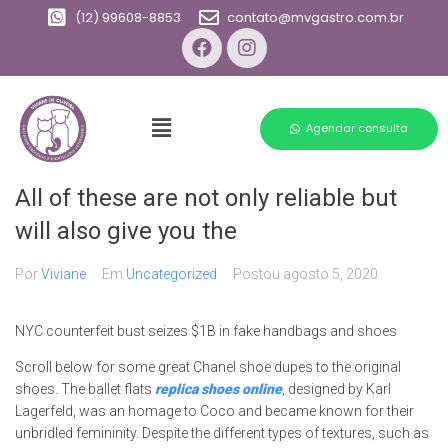
(12) 99608-8853
contato@mvgastro.com.br
Agendar consulta
All of these are not only reliable but
will also give you the
Por
Viviane
Em
Uncategorized
Postou
agosto 5, 2020
NYC counterfeit bust seizes $1B in fake handbags and shoes
Scroll below for some great Chanel shoe dupes to the original
shoes. The ballet flats
replica shoes online
, designed by Karl
Lagerfeld, was an homage to Coco and became known for their
unbridled femininity. Despite the different types of textures, such as