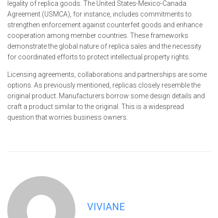
legality of replica goods. The United States-Mexico-Canada
Agreement (USMCA), for instance, includes commitments to
strengthen enforcement against counterfeit goods and enhance
cooperation among member countries. These frameworks
demonstrate the global nature of replica sales and the necessity
for coordinated efforts to protect intellectual property rights.
Licensing agreements, collaborations and partnerships are some
options. As previously mentioned, replicas closely resemble the
original product. Manufacturers borrow some design details and
craft a product similar to the original. This is a widespread
question that worries business owners.
VIVIANE