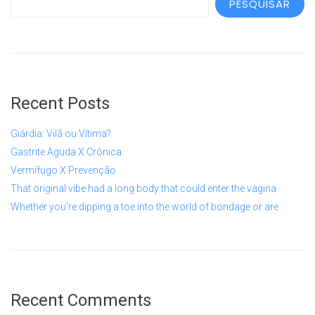
PESQUISAR
Recent Posts
Giárdia: Vilã ou Vítima?
Gastrite Aguda X Crônica
Vermífugo X Prevenção
That original vibe had a long body that could enter the vagina
Whether you’re dipping a toe into the world of bondage or are
Recent Comments