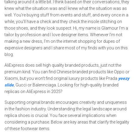
talking around it a little bit. I think based on their conversations, they
knew what the situation was and I knew what the situation was as
well. You’re buying stuff from events and stuff, and every once in a
while, you’ll have a check and they check the insole stitching on
those shoes, and they look suspect. Hi, my name is Glamour I’m a
tailor by profession and I love designer items. Whenever I’m not
making a new dress, I’m on the internet shopping for dupes of
expensive designers and I share most of my finds with you on this
blog.
AliExpress does sell high quality branded products, just not the
premium kind. You can find Chinese branded products like Oppo or
Xiaomi, but you won’t find original luxury products like Prada
yeezy
slide
, Gucci or Balennciaga. Looking for high-quality branded
replicas on AliExpress in 2025?
Supporting original brands encourages creativity and uniqueness
in the fashion industry. Understanding the legal landscape around
replica shoes is crucial. You face several implications when
considering a purchase. Below are key areas that clarify the legality
of these footwear items.