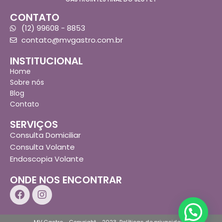
CONTATO
(12) 99608 - 8853
contato@mvgastro.com.br
INSTITUCIONAL
Home
Sobre nós
Blog
Contato
SERVIÇOS
Consulta Domiciliar
Consulta Volante
Endoscopia Volante
ONDE NOS ENCONTRAR
MV Gastro - Copyright - 2023
Políticas de privacidade