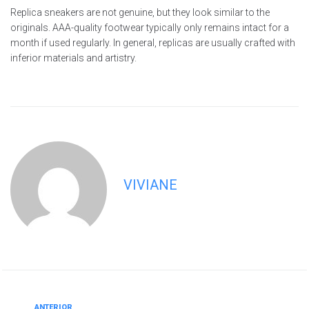
Replica sneakers are not genuine, but they look similar to the
originals. AAA-quality footwear typically only remains intact for a
month if used regularly. In general, replicas are usually crafted with
inferior materials and artistry.
VIVIANE
ANTERIOR