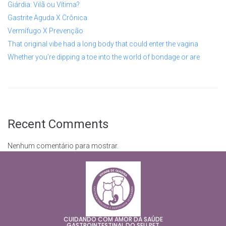
Giárdia: Vilã ou Vítima?
Gastrite Aguda X Crônica
Vermífugo X Prevenção
That original vibe had a long body that could enter the vagina
Whether you’re dipping a toe into the world of bondage or are
Recent Comments
Nenhum comentário para mostrar.
CUIDANDO COM AMOR DA SAÚDE
GASTROINTESTINAL DO SEU PET