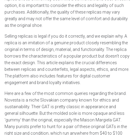
option, it is important to consider the ethics and legality of such
purchases. Additionally, the quality of these replicas may vary
greatly and may not offer the same level of comfort and durability
as the original shoe.
Selling replicas is legal if you do it correctly, and we explain why. A
replica is an imitation of a genuine product closely resembling the
original in terms of design, material, and functionality. The replica
borrows the characteristics of a popular product but doesn’t copy
the exact design. This article explains the crucial differences
between replicas and counterfeits, legal aspects, ethics, and more.
The platform also includes features for digital customer
engagement and brand loyalty initiatives.
Here are a few of the most common queries regarding the brand.
Novesta is a niche Slovakian company known for ethics and
sustainability. Their GAT is pretty classic in appearance and
general silhouette. But the molded sole is more opaque and less
‘gummy’ than the original, especially the Maison Margiela GAT.
Many purists prefer to hunt for a pair of these original GATs in the
right size and condition, which run anywhere from $40 to $100