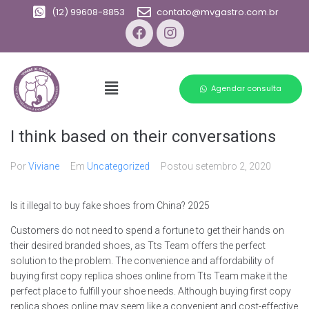
(12) 99608-8853
contato@mvgastro.com.br
Agendar consulta
I think based on their conversations
Por
Viviane
Em
Uncategorized
Postou
setembro 2, 2020
Is it illegal to buy fake shoes from China? 2025
Customers do not need to spend a fortune to get their hands on
their desired branded shoes, as Tts Team offers the perfect
solution to the problem. The convenience and affordability of
buying first copy replica shoes online from Tts Team make it the
perfect place to fulfill your shoe needs. Although buying first copy
replica shoes online may seem like a convenient and cost-effective