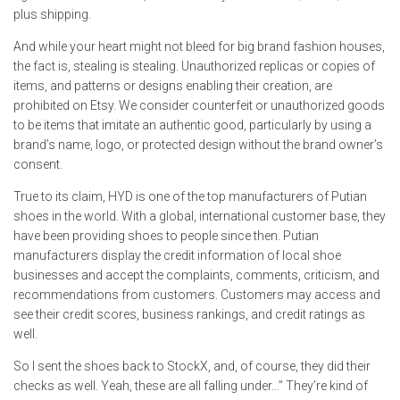
plus shipping.
And while your heart might not bleed for big brand fashion houses,
the fact is, stealing is stealing. Unauthorized replicas or copies of
items, and patterns or designs enabling their creation, are
prohibited on Etsy. We consider counterfeit or unauthorized goods
to be items that imitate an authentic good, particularly by using a
brand’s name, logo, or protected design without the brand owner’s
consent.
True to its claim, HYD is one of the top manufacturers of Putian
shoes in the world. With a global, international customer base, they
have been providing shoes to people since then. Putian
manufacturers display the credit information of local shoe
businesses and accept the complaints, comments, criticism, and
recommendations from customers. Customers may access and
see their credit scores, business rankings, and credit ratings as
well.
So I sent the shoes back to StockX, and, of course, they did their
checks as well. Yeah, these are all falling under…” They’re kind of