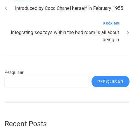
Introduced by Coco Chanel herself in February 1955
PRÓXIMO
Integrating sex toys within the bed room is all about
being in
Pesquisar
PESQUISAR
Recent Posts