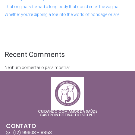
That original vibe had a long body that could enter the vagina
Whether you’re dipping a toe into the world of bondage or are
Recent Comments
Nenhum comentário para mostrar.
CUIDANDO COM AMOR DA SAÚDE
GASTROINTESTINAL DO SEU PET
CONTATO
(12) 99608 - 8853