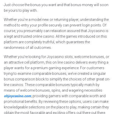
Just choose the bonus you want and that bonus money will soon
be yours to play with.
Whether you’re a model new or returning player, understanding the
method to entry your profile securely can prevent login points. Of
course, you presumably can relaxation assured that Joycasino is
a legit and trusted online casino. All the games introduced on this
platform are completely truthful, which guarantees the
randomness of all outcomes.
Whether you’re looking for Joycasino slots, welcome bonuses, or
an attractive cell platform, this on line casino delivers every thing a
player wants for a premium gaming experience. For customers
trying to examine comparable bonuses, we’ve created a singular
bonus comparison block to simplify the choices of other great on-
line casinos. These comparable bonuses typically match by
means of welcome bonuses, spins, and wagering necessities
ohjoycasino.com
, providing gamers with comparable worth and
promotional benefits. By reviewing these options, users can make
knowledgeable selections on the place to play, making certain they
obtain the most favorable and exciting offers out there out there.