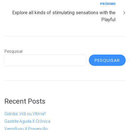
PRÓXIMO
Explore all kinds of stimulating sensations with the
Playful
Pesquisar
PESQUISAR
Recent Posts
Giárdia: Vilã ou Vítima?
Gastrite Aguda X Crônica
Vermífugo X Prevenção