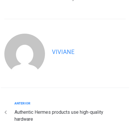
VIVIANE
ANTERIOR
Authentic Hermes products use high-quality
hardware