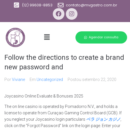
(12) 99608-8853
contato@mvgastro.com.br
Agendar consulta
Follow the directions to create a brand
new password and
Por
Viviane
Em
Uncategorized
Postou
setembro 22, 2020
Joycasino Online Evaluate & Bonuses 2025
The on line casino is operated by Pomadorro N.V., and holds a
license to operate from Curaçao Gaming Control Board (GCB). If
you neglect your Joycasino login particulars
ベラ ジョン カジノ
,
click on the “Forgot Password” link on the login page. Enter your