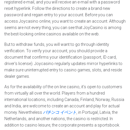
registered e-mail, and you will receive an e-mail with a password
reset hyperlink. Follow the directions to create a brand new
password and regain entry to your account. Before you can
access Joycasino online, you want to create an account. Although
seems are not every thing, you can see that JoyCasino is among
the best-looking online casinos available on the web.
But to withdraw funds, you will want to go through identity
verification. To verify your account, you should provide a
document that confirms your identification (passport, ID card,
driver’s license). Joycasino regularly updates mirror hyperlinks to
make sure uninterrupted entry to casino games, slots, and reside
dealer games.
As for the availability of the on line casino, it’s open to customers
from virtually all over the world. Players from a hundred
international locations, including Canada, Finland, Norway, Russia
and India, are welcome to create an account and play for actual
money. Nevertheless
パチンコ イベント
, in Portugal, Latvia, the
Netherlands, and another nations, the casino is restricted. In
addition to casino leisure, the corporate presents a sportsbook.