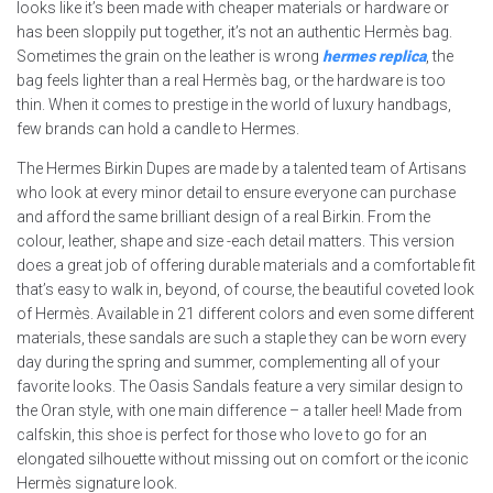
looks like it’s been made with cheaper materials or hardware or
has been sloppily put together, it’s not an authentic Hermès bag.
Sometimes the grain on the leather is wrong
hermes replica
, the
bag feels lighter than a real Hermès bag, or the hardware is too
thin. When it comes to prestige in the world of luxury handbags,
few brands can hold a candle to Hermes.
The Hermes Birkin Dupes are made by a talented team of Artisans
who look at every minor detail to ensure everyone can purchase
and afford the same brilliant design of a real Birkin. From the
colour, leather, shape and size -each detail matters. This version
does a great job of offering durable materials and a comfortable fit
that’s easy to walk in, beyond, of course, the beautiful coveted look
of Hermès. Available in 21 different colors and even some different
materials, these sandals are such a staple they can be worn every
day during the spring and summer, complementing all of your
favorite looks. The Oasis Sandals feature a very similar design to
the Oran style, with one main difference – a taller heel! Made from
calfskin, this shoe is perfect for those who love to go for an
elongated silhouette without missing out on comfort or the iconic
Hermès signature look.