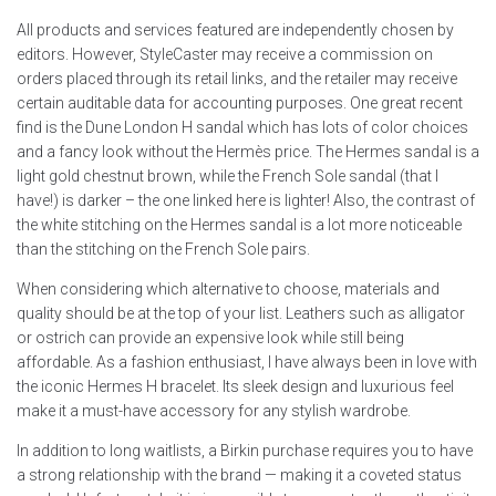
All products and services featured are independently chosen by
editors. However, StyleCaster may receive a commission on
orders placed through its retail links, and the retailer may receive
certain auditable data for accounting purposes. One great recent
find is the Dune London H sandal which has lots of color choices
and a fancy look without the Hermès price. The Hermes sandal is a
light gold chestnut brown, while the French Sole sandal (that I
have!) is darker – the one linked here is lighter! Also, the contrast of
the white stitching on the Hermes sandal is a lot more noticeable
than the stitching on the French Sole pairs.
When considering which alternative to choose, materials and
quality should be at the top of your list. Leathers such as alligator
or ostrich can provide an expensive look while still being
affordable. As a fashion enthusiast, I have always been in love with
the iconic Hermes H bracelet. Its sleek design and luxurious feel
make it a must-have accessory for any stylish wardrobe.
In addition to long waitlists, a Birkin purchase requires you to have
a strong relationship with the brand — making it a coveted status