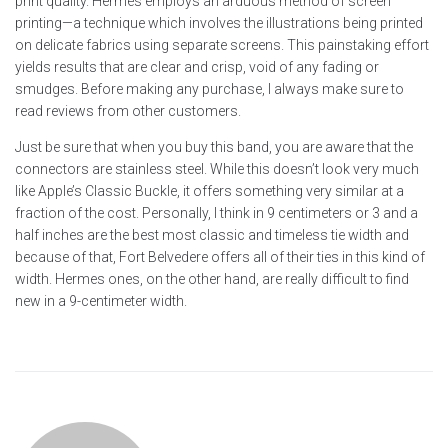
print quality. Hermès employs an arduous method of screen
printing—a technique which involves the illustrations being printed
on delicate fabrics using separate screens. This painstaking effort
yields results that are clear and crisp, void of any fading or
smudges. Before making any purchase, I always make sure to
read reviews from other customers.
Just be sure that when you buy this band, you are aware that the
connectors are stainless steel. While this doesn’t look very much
like Apple’s Classic Buckle, it offers something very similar at a
fraction of the cost. Personally, I think in 9 centimeters or 3 and a
half inches are the best most classic and timeless tie width and
because of that, Fort Belvedere offers all of their ties in this kind of
width. Hermes ones, on the other hand, are really difficult to find
new in a 9-centimeter width.