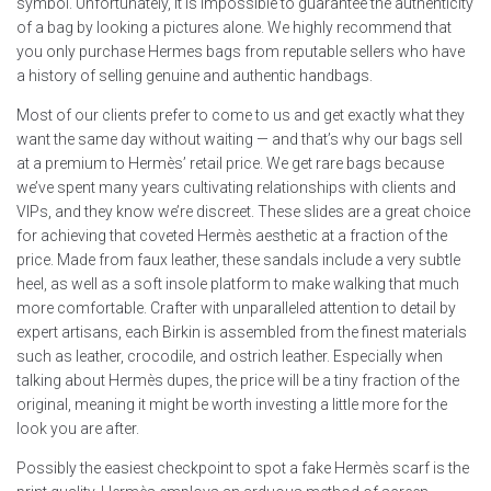
symbol. Unfortunately, it is impossible to guarantee the authenticity
of a bag by looking a pictures alone. We highly recommend that
you only purchase Hermes bags from reputable sellers who have
a history of selling genuine and authentic handbags.
Most of our clients prefer to come to us and get exactly what they
want the same day without waiting — and that’s why our bags sell
at a premium to Hermès’ retail price. We get rare bags because
we’ve spent many years cultivating relationships with clients and
VIPs, and they know we’re discreet. These slides are a great choice
for achieving that coveted Hermès aesthetic at a fraction of the
price. Made from faux leather, these sandals include a very subtle
heel, as well as a soft insole platform to make walking that much
more comfortable. Crafter with unparalleled attention to detail by
expert artisans, each Birkin is assembled from the finest materials
such as leather, crocodile, and ostrich leather. Especially when
talking about Hermès dupes, the price will be a tiny fraction of the
original, meaning it might be worth investing a little more for the
look you are after.
Possibly the easiest checkpoint to spot a fake Hermès scarf is the