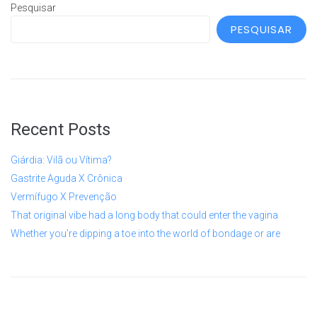
Pesquisar
PESQUISAR
Recent Posts
Giárdia: Vilã ou Vítima?
Gastrite Aguda X Crônica
Vermífugo X Prevenção
That original vibe had a long body that could enter the vagina
Whether you’re dipping a toe into the world of bondage or are