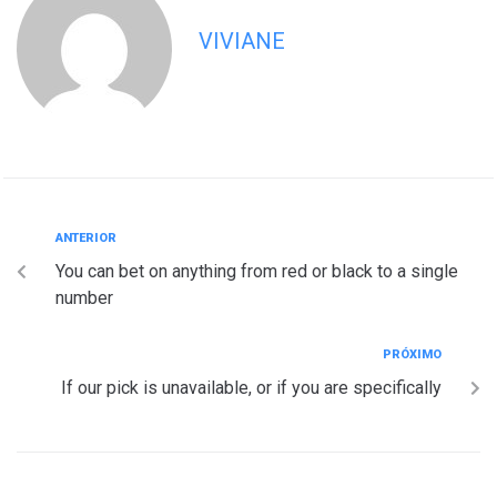
VIVIANE
ANTERIOR
You can bet on anything from red or black to a single
number
PRÓXIMO
If our pick is unavailable, or if you are specifically