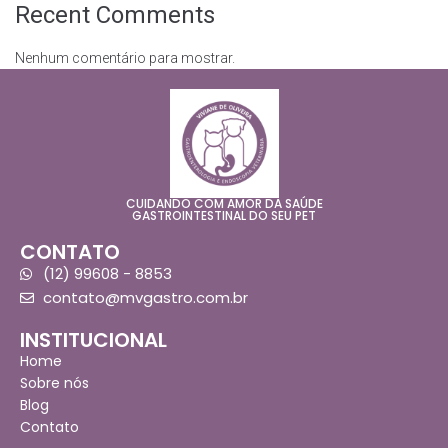
Recent Comments
Nenhum comentário para mostrar.
CUIDANDO COM AMOR DA SAÚDE
GASTROINTESTINAL DO SEU PET
CONTATO
(12) 99608 - 8853
contato@mvgastro.com.br
INSTITUCIONAL
Home
Sobre nós
Blog
Contato