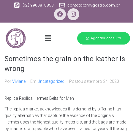
(12) 99608-8853
contato@mvgastro.com.br
Agendar consulta
Sometimes the grain on the leather is
wrong
Por
Viviane
Em
Uncategorized
Postou
setembro 24, 2020
Replica Replica Hermes Belts for Men
The replica market acknowledges this demand by offering high-
quality alternatives that capture the essence of the originals.
Hermès uses the highest quality materials, and the bags are made
by master craftspeople who have been trained for years. If the bag