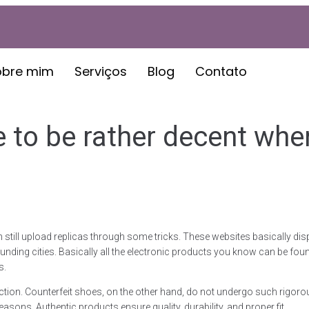
obre mim
Serviços
Blog
Contato
 to be rather decent whe
ill upload replicas through some tricks. These websites basically display
nding cities. Basically all the electronic products you know can be foun
s.
raction. Counterfeit shoes, on the other hand, do not undergo such rigor
sons. Authentic products ensure quality, durability, and proper fit.