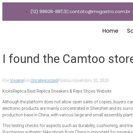
(12) 99608-8853
contato@mvgastro.com.br
Home
S
I found the Camtoo store
Por
Viviane
Em
Uncategorized
Postou
novembro 20, 2020
KicksReplica Best Replica Sneakers & Reps Shoes Website
Although the platform does not allow open sales of copies, buyers can st
electronic products are mainly concentrated in Shenzhen and its surrou
production base in China, with various large and small assembly plant
This testing checks for aspects such as durability, cushioning, and t
Purchasing authentic Nike shoes from China is important for several rea