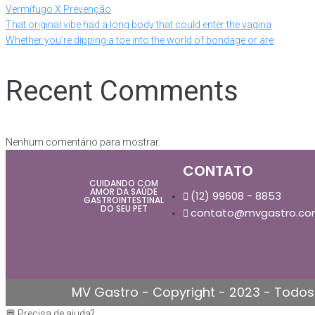
Vermífugo X Prevenção
That original vibe had a long body that could enter the vagina
Whether you’re dipping a toe into the world of bondage or are
Recent Comments
Nenhum comentário para mostrar.
CONTATO
CUIDANDO COM
AMOR DA SAÚDE
(12) 99608 - 8853
GASTROINTESTINAL
DO SEU PET
contato@mvgastro.co
MV Gastro - Copyright - 2023 - Todos 
💬 Precisa de ajuda?