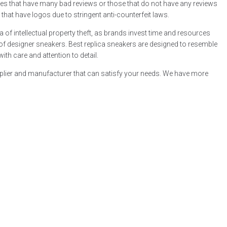
tores that have many bad reviews or those that do not have any reviews
s that have logos due to stringent anti-counterfeit laws.
a of intellectual property theft, as brands invest time and resources
e of designer sneakers. Best replica sneakers are designed to resemble
ith care and attention to detail.
supplier and manufacturer that can satisfy your needs. We have more