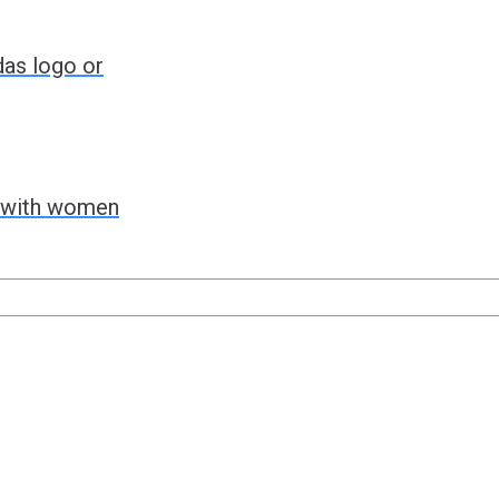
das logo or
g with women