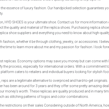
ure the essence of luxury fashion. Our handpicked selection guarantees yo
ty.
ion, HYD SHOES is your ultimate shoe. Contact us for more information o
ct the quality and material of the replica shoes. Purchasing replica shoes 
replica shoe suppliers and everything you need to know about high-qualit
 fashion, whether it be through clothing, jewelry, or accessories. I beli
g the time to learn more about me and my passion for fashion. I look forw
 best replicas. Economy options may save you money but can come with l
arify the process, especially for international orders. With a commitment
latform caters to retailers and individual buyers looking for stylish foo
ps are a legitimate alternative to overpriced and hard-to-get originals
ller has been around for 3 years and they offer some pretty amazing deals
 get your money’s worth. These replicas are quality produced and in many
such as stitching patterns of logos and color combinations.
he restrictions on their sales Considering outside of North America, how