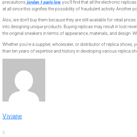
precautions
jordan 1 paris low
, you’ll find that all the electronic re
at all since this signifies the possibility of fraudulent activity. Anothe
Also, we don’t buy them because they are still available for retail pric
into designing unique products. Buying replicas may result in lost rev
the original sneakers in terms of appearance, materials, and design. Whil
Whether you’re a supplier, wholesaler, or distributor of replica shoes,
than ten years of expertise and history in developing various replica sh
Viviane