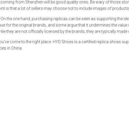
plicas coming from Shenzhen will be good quality ones. Be wary of those s
r point is that a lot of sellers may choose not to include images of product
es. On the one hand, purchasing replicas can be seen as supporting the ide
enue for the original brands, and some argue that it undermines the valu
e they are not officially licensed by the brands, they are typically made w
 you’ve come to the right place. HYD Shoes is a certified replica shoes 
oes in China.