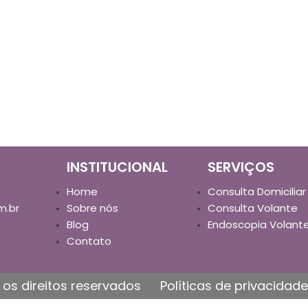
INSTITUCIONAL
SERVIÇOS
Home
Consulta Domiciliar
m.br
Sobre nós
Consulta Volante
Blog
Endoscopia Volant
Contato
os direitos reservados
Políticas de privacidade