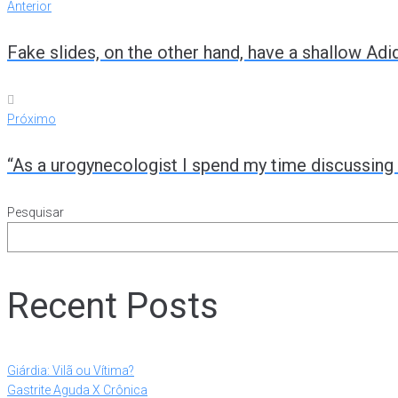
Anterior
Fake slides, on the other hand, have a shallow Adi
Próximo
“As a urogynecologist I spend my time discussin
Pesquisar
Recent Posts
Giárdia: Vilã ou Vítima?
Gastrite Aguda X Crônica