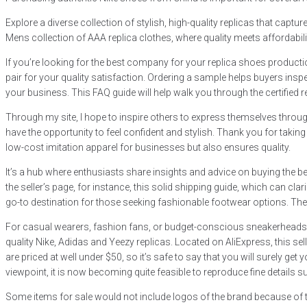
Explore a diverse collection of stylish, high-quality replicas that capt
Mens collection of AAA replica clothes, where quality meets affordabili
If you’re looking for the best company for your replica shoes product
pair for your quality satisfaction. Ordering a sample helps buyers inspe
your business. This FAQ guide will help walk you through the certified 
Through my site, I hope to inspire others to express themselves through
have the opportunity to feel confident and stylish. Thank you for takin
low-cost imitation apparel for businesses but also ensures quality.
It’s a hub where enthusiasts share insights and advice on buying the
the seller’s page, for instance, this solid shipping guide, which can cl
go-to destination for those seeking fashionable footwear options. The p
For casual wearers, fashion fans, or budget-conscious sneakerheads, re
quality Nike, Adidas and Yeezy replicas. Located on AliExpress, this se
are priced at well under $50, so it’s safe to say that you will surely
viewpoint, it is now becoming quite feasible to reproduce fine details 
Some items for sale would not include logos of the brand because of t