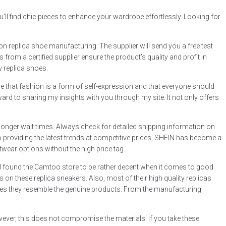
u’ll find chic pieces to enhance your wardrobe effortlessly. Looking for
n replica shoe manufacturing. The supplier will send you a free test
from a certified supplier ensure the product’s quality and profit in
y replica shoes.
eve that fashion is a form of self-expression and that everyone should
ard to sharing my insights with you through my site. It not only offers
onger wait times. Always check for detailed shipping information on
 to providing the latest trends at competitive prices, SHEIN has become a
twear options without the high price tag.
. I found the Camtoo store to be rather decent when it comes to good
 on these replica sneakers. Also, most of their high quality replicas
 times they resemble the genuine products. From the manufacturing
ever, this does not compromise the materials. If you take these