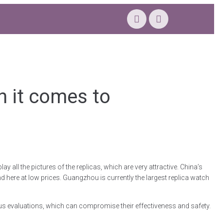
n it comes to
 all the pictures of the replicas, which are very attractive. China’s
d here at low prices. Guangzhou is currently the largest replica watch
ous evaluations, which can compromise their effectiveness and safety.