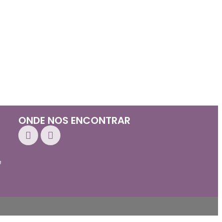
ONDE NOS ENCONTRAR
e