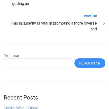
getting an
PRÓXIMO
This inclusivity is vital in promoting a more diverse
and
Pesquisar
PESQUISAR
Recent Posts
Giárdia: Vilã ou Vítima?