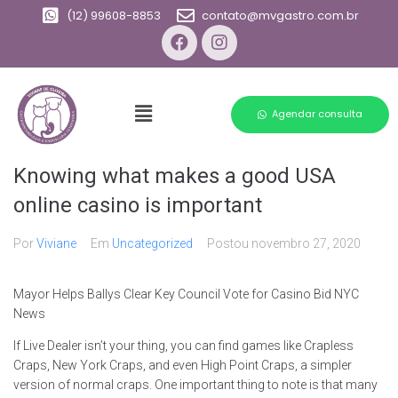
(12) 99608-8853
contato@mvgastro.com.br
Agendar consulta
Knowing what makes a good USA
online casino is important
Por
Viviane
Em
Uncategorized
Postou
novembro 27, 2020
Mayor Helps Ballys Clear Key Council Vote for Casino Bid NYC
News
If Live Dealer isn’t your thing, you can find games like Crapless
Craps, New York Craps, and even High Point Craps, a simpler
version of normal craps. One important thing to note is that many