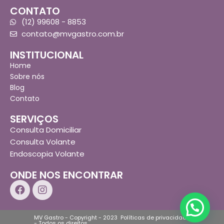
CONTATO
(12) 99608 - 8853
contato@mvgastro.com.br
INSTITUCIONAL
Home
Sobre nós
Blog
Contato
SERVIÇOS
Consulta Domiciliar
Consulta Volante
Endoscopia Volante
ONDE NOS ENCONTRAR
MV Gastro - Copyright - 2023
Políticas de privacidade
- Todos os direitos