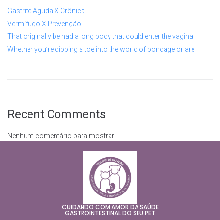
Gastrite Aguda X Crônica
Vermífugo X Prevenção
That original vibe had a long body that could enter the vagina
Whether you’re dipping a toe into the world of bondage or are
Recent Comments
Nenhum comentário para mostrar.
CUIDANDO COM AMOR DA SAÚDE
GASTROINTESTINAL DO SEU PET