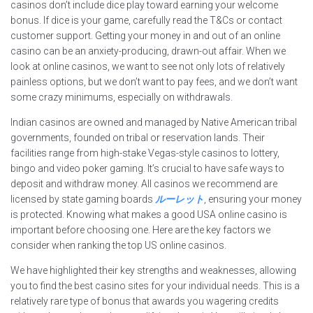
casinos don’t include dice play toward earning your welcome
bonus. If dice is your game, carefully read the T&Cs or contact
customer support. Getting your money in and out of an online
casino can be an anxiety-producing, drawn-out affair. When we
look at online casinos, we want to see not only lots of relatively
painless options, but we don’t want to pay fees, and we don’t want
some crazy minimums, especially on withdrawals.
Indian casinos are owned and managed by Native American tribal
governments, founded on tribal or reservation lands. Their
facilities range from high-stake Vegas-style casinos to lottery,
bingo and video poker gaming. It’s crucial to have safe ways to
deposit and withdraw money. All casinos we recommend are
licensed by state gaming boards
ルーレット
, ensuring your money
is protected. Knowing what makes a good USA online casino is
important before choosing one. Here are the key factors we
consider when ranking the top US online casinos.
We have highlighted their key strengths and weaknesses, allowing
you to find the best casino sites for your individual needs. This is a
relatively rare type of bonus that awards you wagering credits