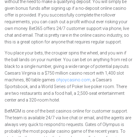
without the need to make a qualifying deposit. You will simply be
given bonus funds after signing up if a no-deposit online casino
offer is provided. If you successfully complete the rollover
requirements, you can cash out a profit without ever risking your
own money. Bet365 offers 24/7 customer support via phone, live
chat and email. That is pretty rare in the online casino industry, so
this is a great option for anyone that requires regular support.
You place your bets, the croupier spins the wheel, and you win if
the ball lands on your number. You can bet on anything from red or
black to a single number, giving a wide range of potential payouts.
Caesars Virginia is a $750 million casino resort with 1,400 slot
machines, 80 table games
ohjoycasino.com
, a Caesars
Sportsbook, and a World Series of Poker live poker room. There
are two restaurants and a food hall, a 2,500-seat entertainment
center and a 320-room hotel.
BetMGM is one of the best casinos online for customer support.
The team is available 24/7 via live chat or email, and the agents are
always very quick to respond to requests. Gates of Olympus is
probably the most popular casino game of the recent years. To