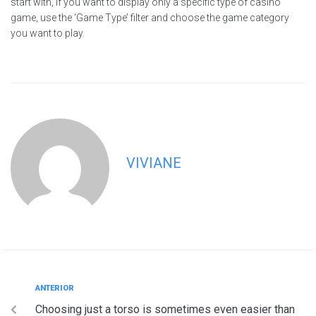
start with, if you want to display only a specific type of casino
game, use the ‘Game Type’ filter and choose the game category
you want to play.
VIVIANE
ANTERIOR
Choosing just a torso is sometimes even easier than