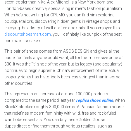
seem cooler than Nike. Alex Mitchell is a New York-born and
London-based creative, specialising in men’s fashion journalism.
When he’s not writing for OPUMO, you can find him exploring
boutique tailors, discovering hidden gems in vintage shops and
enjoying the artistry of well-crafted cocktails. If you enjoyed this
discountshoesmart.com
, you’ll definitely like our pick of the best
minimalist sneakers.
This pair of shoes comes from ASOS DESIGN and gives all the
pastel fun feels anyone could want, all for the impressive price of
$30. It was the “it” shoe of the year, but its legacy (and popularity)
continues to reign supreme. China’s enforcement of intellectual
property rights has historically been less stringent than in some
other countries.
This represents an increase of around 100,000 products
compared to the same period last year
replica shoes online
, when
StockX blocked roughly 300,000 items. A Parisian fashion house
that redefines modern femininity with wild, free and rock-fuled
wardrobe essentials. You can buy these Golden Goose
dupes direct or find them through various retailers, such as