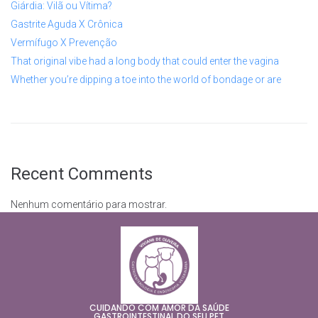
Giárdia: Vilã ou Vítima?
Gastrite Aguda X Crônica
Vermífugo X Prevenção
That original vibe had a long body that could enter the vagina
Whether you’re dipping a toe into the world of bondage or are
Recent Comments
Nenhum comentário para mostrar.
CUIDANDO COM AMOR DA SAÚDE
GASTROINTESTINAL DO SEU PET