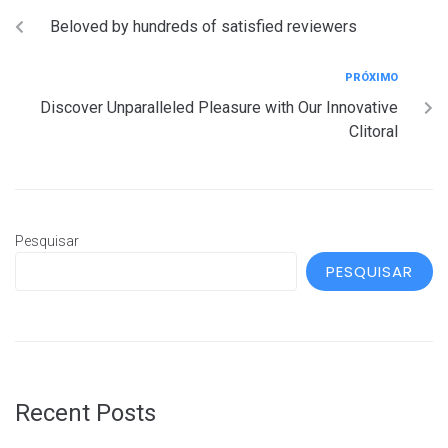
Beloved by hundreds of satisfied reviewers
PRÓXIMO
Discover Unparalleled Pleasure with Our Innovative
Clitoral
Pesquisar
PESQUISAR
Recent Posts