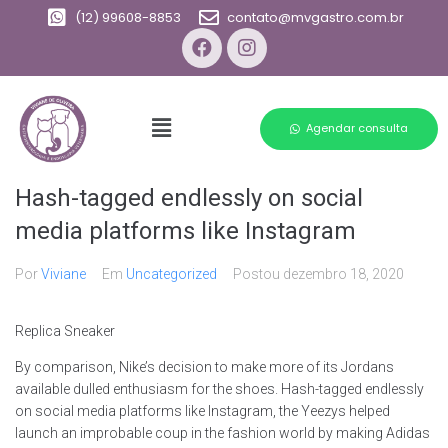
(12) 99608-8853
contato@mvgastro.com.br
Agendar consulta
Hash-tagged endlessly on social
media platforms like Instagram
Por
Viviane
Em
Uncategorized
Postou
dezembro 18, 2020
Replica Sneaker
By comparison, Nike’s decision to make more of its Jordans
available dulled enthusiasm for the shoes. Hash-tagged endlessly
on social media platforms like Instagram, the Yeezys helped
launch an improbable coup in the fashion world by making Adidas