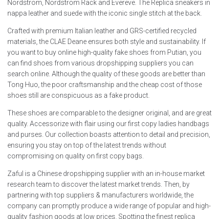
Nordstrom, Nordstrom Rack and Evereve. The Replica sneakers in
nappa leather and suede with the iconic single stitch at the back.
Crafted with premium Italian leather and GRS-certified recycled
materials, the CLAE Deane ensures both style and sustainability. If
you want to buy online high-quality fake shoes from Putian, you
can find shoes from various dropshipping suppliers you can
search online. Although the quality of these goods are better than
Tong Huo, the poor craftsmanship and the cheap cost of those
shoes still are conspicuous as a fake product.
These shoes are comparable to the designer original, and are great
quality. Accessorize with flair using our first copy ladies handbags
and purses. Our collection boasts attention to detail and precision,
ensuring you stay on top of the latest trends without
compromising on quality on first copy bags.
Zaful is a Chinese dropshipping supplier with an in-house market
research team to discover the latest market trends. Then, by
partnering with top suppliers & manufacturers worldwide, the
company can promptly produce a wide range of popular and high-
quality fashion goods at low prices. Spotting the finest replica