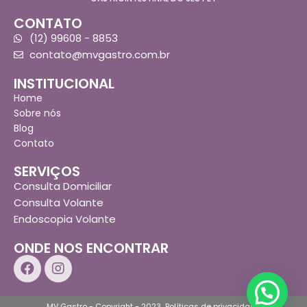
CONTATO
(12) 99608 - 8853
contato@mvgastro.com.br
INSTITUCIONAL
Home
Sobre nós
Blog
Contato
SERVIÇOS
Consulta Domiciliar
Consulta Volante
Endoscopia Volante
ONDE NOS ENCONTRAR
MV Gastro - Copyright - 2023
Políticas de privacidade