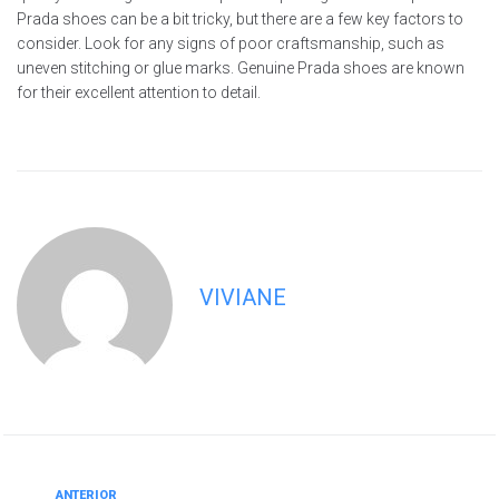
Prada shoes can be a bit tricky, but there are a few key factors to
consider. Look for any signs of poor craftsmanship, such as
uneven stitching or glue marks. Genuine Prada shoes are known
for their excellent attention to detail.
VIVIANE
ANTERIOR