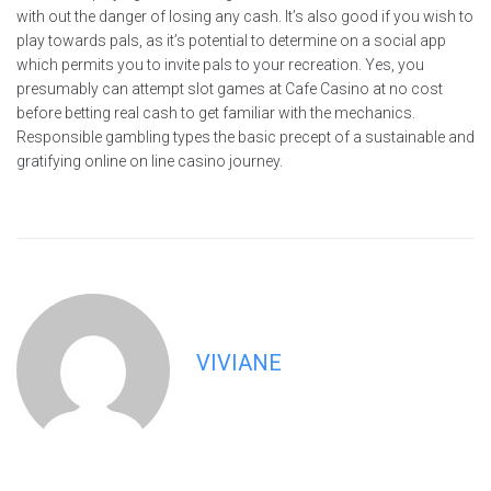
with out the danger of losing any cash. It’s also good if you wish to
play towards pals, as it’s potential to determine on a social app
which permits you to invite pals to your recreation. Yes, you
presumably can attempt slot games at Cafe Casino at no cost
before betting real cash to get familiar with the mechanics.
Responsible gambling types the basic precept of a sustainable and
gratifying online on line casino journey.
VIVIANE