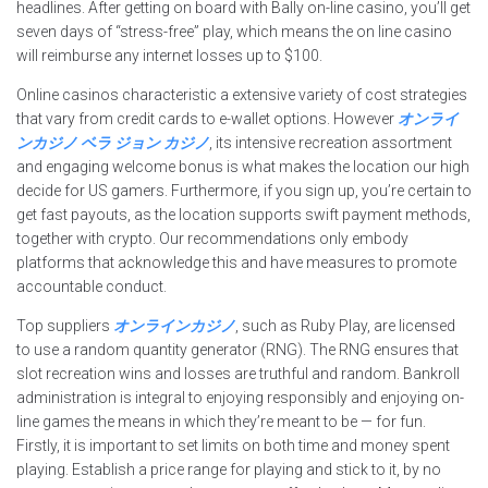
headlines. After getting on board with Bally on-line casino, you’ll get
seven days of “stress-free” play, which means the on line casino
will reimburse any internet losses up to $100.
Online casinos characteristic a extensive variety of cost strategies
that vary from credit cards to e-wallet options. However
オンライ
ンカジノ
ベラ ジョン カジノ
, its intensive recreation assortment
and engaging welcome bonus is what makes the location our high
decide for US gamers. Furthermore, if you sign up, you’re certain to
get fast payouts, as the location supports swift payment methods,
together with crypto. Our recommendations only embody
platforms that acknowledge this and have measures to promote
accountable conduct.
Top suppliers
オンラインカジノ
, such as Ruby Play, are licensed
to use a random quantity generator (RNG). The RNG ensures that
slot recreation wins and losses are truthful and random. Bankroll
administration is integral to enjoying responsibly and enjoying on-
line games the means in which they’re meant to be — for fun.
Firstly, it is important to set limits on both time and money spent
playing. Establish a price range for playing and stick to it, by no