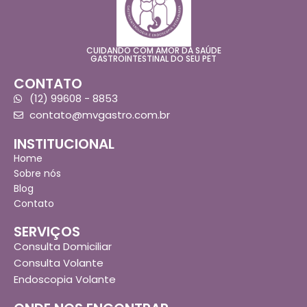
CUIDANDO COM AMOR DA SAÚDE
GASTROINTESTINAL DO SEU PET
CONTATO
(12) 99608 - 8853
contato@mvgastro.com.br
INSTITUCIONAL
Home
Sobre nós
Blog
Contato
SERVIÇOS
Consulta Domiciliar
Consulta Volante
Endoscopia Volante