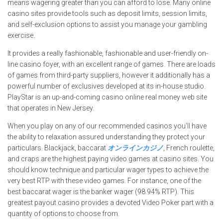
means wagering greater than you can afford to lose. Many online
casino sites provide tools such as deposit limits, session limits,
and self-exclusion options to assist you manage your gambling
exercise.
It provides a really fashionable, fashionable and user-friendly on-
line casino foyer, with an excellent range of games. There are loads
of games from third-party suppliers, however it additionally has a
powerful number of exclusives developed at its in-house studio.
PlayStar is an up-and-coming casino online real money web site
that operates in New Jersey.
When you play on any of our recommended casinos you’ll have
the ability to relaxation assured understanding they protect your
particulars. Blackjack, baccarat
オンラインカジノ
, French roulette,
and craps are the highest paying video games at casino sites. You
should know technique and particular wager types to achieve the
very best RTP with these video games. For instance, one of the
best baccarat wager is the banker wager (98.94% RTP). This
greatest payout casino provides a devoted Video Poker part with a
quantity of options to choose from.