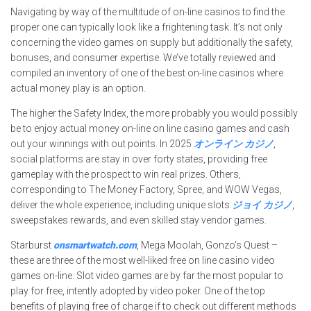
Navigating by way of the multitude of on-line casinos to find the
proper one can typically look like a frightening task. It’s not only
concerning the video games on supply but additionally the safety,
bonuses, and consumer expertise. We’ve totally reviewed and
compiled an inventory of one of the best on-line casinos where
actual money play is an option.
The higher the Safety Index, the more probably you would possibly
be to enjoy actual money on-line on line casino games and cash
out your winnings with out points. In 2025
オンライン カジノ
,
social platforms are stay in over forty states, providing free
gameplay with the prospect to win real prizes. Others,
corresponding to The Money Factory, Spree, and WOW Vegas,
deliver the whole experience, including unique slots
ジョイ カジノ
,
sweepstakes rewards, and even skilled stay vendor games.
Starburst
onsmartwatch.com
, Mega Moolah, Gonzo’s Quest –
these are three of the most well-liked free on line casino video
games on-line. Slot video games are by far the most popular to
play for free, intently adopted by video poker. One of the top
benefits of playing free of charge if to check out different methods