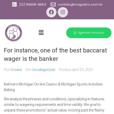
(12) 99608-8853
contato@mvgastro.com.br
Agendar consulta
For instance, one of the best baccarat
wager is the banker
Por
Viviane
Em
Uncategorized
Postou
abril 23, 2021
Betrivers Michigan On-line Casino & Michigan Sports Activities
Betting
We analyze the phrases and conditions, specializing in features
similar to wagering requirements and time validity. We goal to
unpack these promotions’’ actual value, moving past the flashy