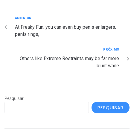
ANTERIOR
At Freaky Fun, you can even buy penis enlargers,
penis rings,
PRÓXIMO
Others like Extreme Restraints may be far more
blunt while
Pesquisar
PESQUISAR