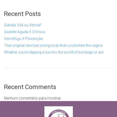
Recent Posts
Giárdia: Vilã ou Vítima?
Gastrite Aguda X Crônica
Vermífugo X Prevenção
That original vibe had a long body that could enter the vagina
Whether you’re dipping a toe into the world of bondage or are
Recent Comments
Nenhum comentário para mostrar.