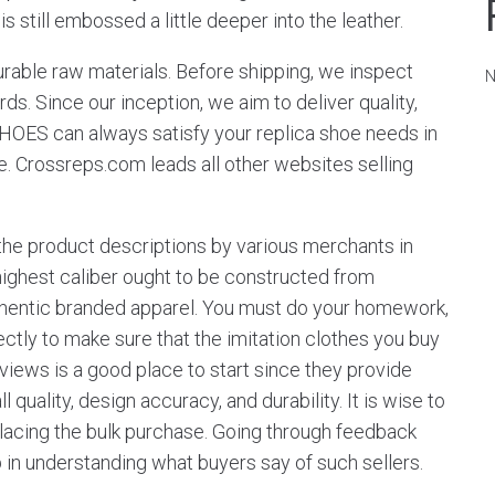
is still embossed a little deeper into the leather.
urable raw materials. Before shipping, we inspect
N
ds. Since our inception, we aim to deliver quality,
SHOES can always satisfy your replica shoe needs in
e. Crossreps.com leads all other websites selling
the product descriptions by various merchants in
e highest caliber ought to be constructed from
uthentic branded apparel. You must do your homework,
tly to make sure that the imitation clothes you buy
views is a good place to start since they provide
 quality, design accuracy, and durability. It is wise to
 placing the bulk purchase. Going through feedback
n understanding what buyers say of such sellers.