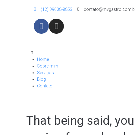
(12) 99608-8853
contato@mvgastro.com.b
Home
Sobre mim
Serviços
Blog
Contato
That being said, yo