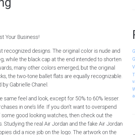
ong
t Your Business!
 recognized designs. The original color is nude and
G
eg, while the black cap at the end intended to shorten
G
rwards, many other colors emerged, but the original
V
T
s, the two-tone ballet flats are equally recognizable.
v
 by Gabrielle Chanel.
W
a
he same feel and look, except for 50% to 60% lesser.
ases in one’s life. If you don’t want to overspend
of some good looking watches, then check out the
 Studying the real Air Jordan and the fake Air Jordan
pies did a nice job on the logo. The artwork on the