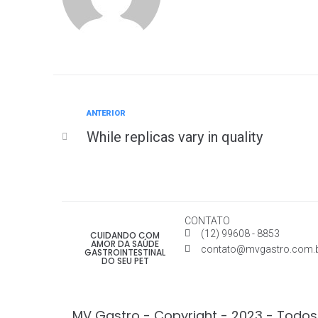
ANTERIOR
While replicas vary in quality
CONTATO
(12) 99608 - 8853
CUIDANDO COM
AMOR DA SAÚDE
contato@mvgastro.com.
GASTROINTESTINAL
DO SEU PET
MV Gastro - Copyright - 2023 - Todos 