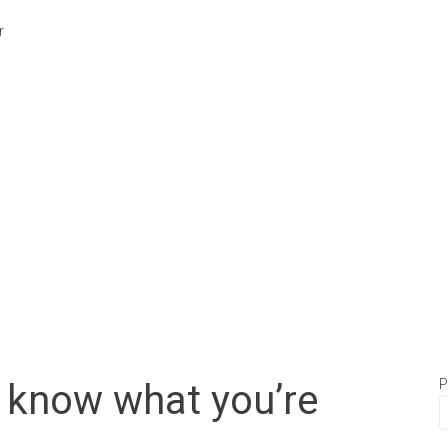
r
P
u know what you’re