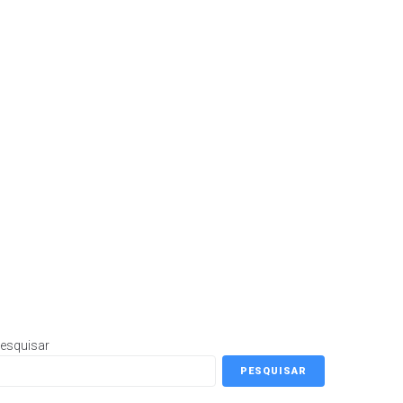
esquisar
PESQUISAR