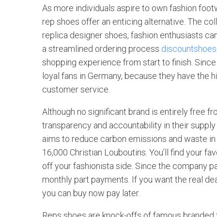
As more individuals aspire to own fashion footw
rep shoes offer an enticing alternative. The co
replica designer shoes, fashion enthusiasts can
a streamlined ordering process
discountshoe
shopping experience from start to finish. Since
loyal fans in Germany, because they have the h
customer service.
Although no significant brand is entirely free
transparency and accountability in their supply 
aims to reduce carbon emissions and waste in 
16,000 Christian Louboutins. You’ll find your f
off your fashionista side. Since the company pa
monthly part payments. If you want the real de
you can buy now pay later.
Reps shoes are knock-offs of famous branded 