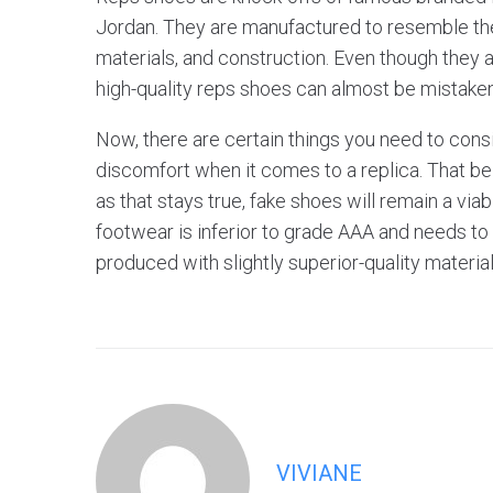
Jordan. They are manufactured to resemble the 
materials, and construction. Even though they ar
high-quality reps shoes can almost be mistaken 
Now, there are certain things you need to consi
discomfort when it comes to a replica. That be
as that stays true, fake shoes will remain a via
footwear is inferior to grade AAA and needs to
produced with slightly superior-quality materia
VIVIANE