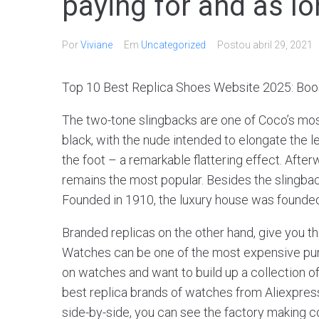
paying for and as l
Por
Viviane
Em
Uncategorized
Postou
abril 29, 2021
Top 10 Best Replica Shoes Website 2025: Boos
The two-tone slingbacks are one of Coco’s most
black, with the nude intended to elongate the l
the foot – a remarkable flattering effect. Afte
remains the most popular. Besides the slingback
Founded in 1910, the luxury house was founded
Branded replicas on the other hand, give you t
Watches can be one of the most expensive purch
on watches and want to build up a collection 
best replica brands of watches from Aliexpress.
side-by-side, you can see the factory making co