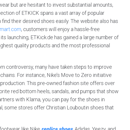
ear but are hesitant to invest substantial amounts,
llection of ETKICK spans a vast array of popular
 find their desired shoes easily. The website also has
smart.com
, customers will enjoy a hassle-free
 its launching, ETKick.de has gained a large number of
ighest quality products and the most professional
 from controversy, many have taken steps to improve
chains. For instance, Nike’s Move to Zero initiative
production. This pre-owned fashion site offers over
avorite red bottom heels, sandals, and pumps that show
rtners with Klarna, you can pay for the shoes in
al, some stores offer Christian Louboutin shoes that
footwear like Nike
replica shoes
, Adidas, Yeezy, and