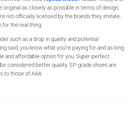
original as closely as possible in terms of design,
e not officially licensed by the brands they imitate,
for the real thing.
der such as a drop in quality and potential
ing said, you know what you’re paying for and as long
ble and affordable option for you. Super-perfect
 be considered better quality. SP-grade shoes are
ls to those of AAA.