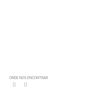
ONDE NOS ENCONTRAR