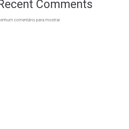
Recent Comments
enhum comentário para mostrar.