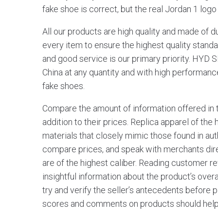
fake shoe is correct, but the real Jordan 1 logo 
All our products are high quality and made of d
every item to ensure the highest quality standar
and good service is our primary priority. HYD 
China at any quantity and with high performanc
fake shoes.
Compare the amount of information offered in 
addition to their prices. Replica apparel of th
materials that closely mimic those found in a
compare prices, and speak with merchants direc
are of the highest caliber. Reading customer re
insightful information about the product’s overall
try and verify the seller’s antecedents before
scores and comments on products should help i