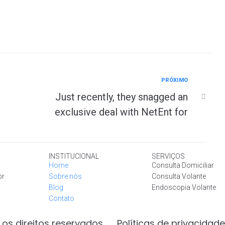
PRÓXIMO
Just recently, they snagged an
exclusive deal with NetEnt for
INSTITUCIONAL
SERVIÇOS
Home
Consulta Domiciliar
br
Sobre nós
Consulta Volante
Blog
Endoscopia Volante
Contato
os direitos reservados
Políticas de privacidade