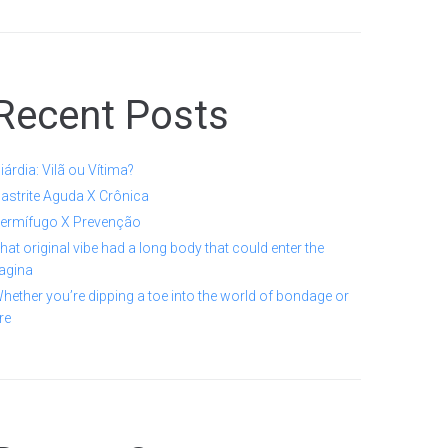
Recent Posts
iárdia: Vilã ou Vítima?
astrite Aguda X Crônica
ermífugo X Prevenção
hat original vibe had a long body that could enter the
agina
hether you’re dipping a toe into the world of bondage or
re