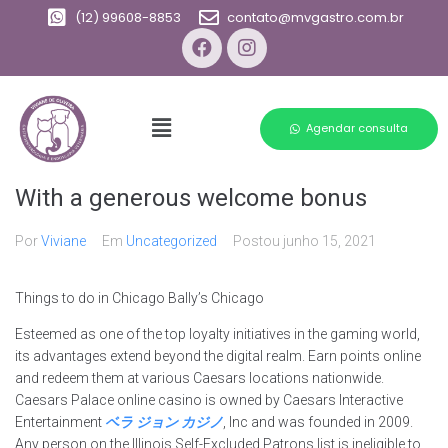
(12) 99608-8853
contato@mvgastro.com.br
Agendar consulta
With a generous welcome bonus
Por
Viviane
Em
Uncategorized
Postou
junho 15, 2021
Things to do in Chicago Bally’s Chicago
Esteemed as one of the top loyalty initiatives in the gaming world,
its advantages extend beyond the digital realm. Earn points online
and redeem them at various Caesars locations nationwide.
Caesars Palace online casino is owned by Caesars Interactive
Entertainment
ベラ ジョン カジノ
, Inc and was founded in 2009.
Any person on the Illinois Self-Excluded Patrons list is ineligible to