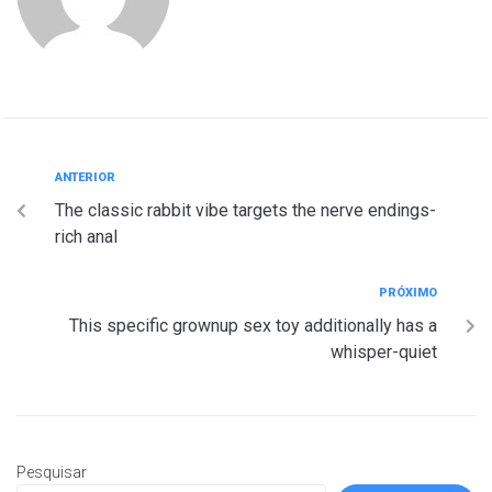
ANTERIOR
The classic rabbit vibe targets the nerve endings-
rich anal
PRÓXIMO
This specific grownup sex toy additionally has a
whisper-quiet
Pesquisar