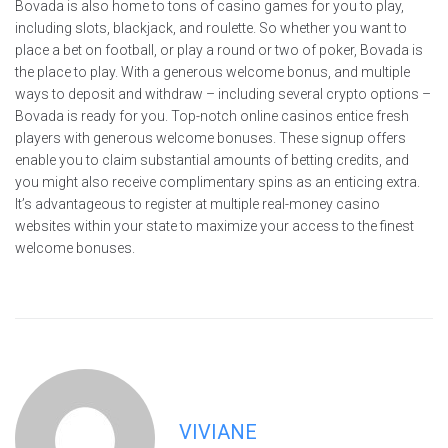
Bovada is also home to tons of casino games for you to play,
including slots, blackjack, and roulette. So whether you want to
place a bet on football, or play a round or two of poker, Bovada is
the place to play. With a generous welcome bonus, and multiple
ways to deposit and withdraw – including several crypto options –
Bovada is ready for you. Top-notch online casinos entice fresh
players with generous welcome bonuses. These signup offers
enable you to claim substantial amounts of betting credits, and
you might also receive complimentary spins as an enticing extra.
It’s advantageous to register at multiple real-money casino
websites within your state to maximize your access to the finest
welcome bonuses.
VIVIANE