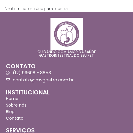
Nenhum comentário para mostrar.
CUIDANDO COM AMOR DA SAÚDE
GASTROINTESTINAL DO SEU PET
CONTATO
(12) 99608 - 8853
contato@mvgastro.com.br
INSTITUCIONAL
Home
Sobre nós
Blog
Contato
SERVIÇOS