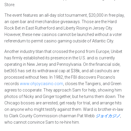
Store.
The event features an all-day slot tournament, $20,000 in free play,
an open bar and merchandise giveaways. Those are the Hard
Rock Bet in East Rutherford and Liberty Rising in Jersey City.
However, these new casinos cannot be launched without a voter
referendum to permit casino gaming outside of Atlantic City.
Another industry titan that crossed the pond from Europe, Unibet
has firmly established its presence in the U.S. and is currently
operating in New Jersey and Pennsylvania. On the financial side,
bet365 has set its withdrawal cap at $38k, and all cashouts are
processed without fees. In 1982, the FBI discovers Piscano’s
records
www.ohjoycasino.com
, closes the Tangiers, and Green
agrees to cooperate. They approach Sam for help, showing him
photos of Nicky and Ginger together, but he turns them down. The
Chicago bosses are arrested, get ready for trial, and arrange hits
on anyone who might testify against them. Ward is brother-in-law
to Clark County Commission chairman Pat Webb
ジョイカジノ
,
who cannot convince Sam to re-hire him.