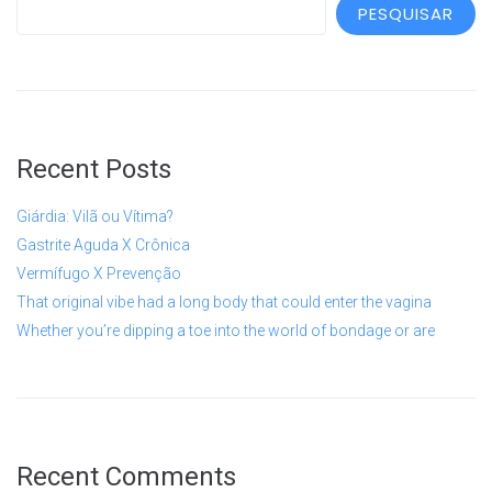
PESQUISAR
Recent Posts
Giárdia: Vilã ou Vítima?
Gastrite Aguda X Crônica
Vermífugo X Prevenção
That original vibe had a long body that could enter the vagina
Whether you’re dipping a toe into the world of bondage or are
Recent Comments