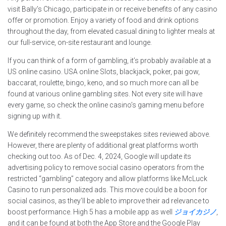
visit Bally’s Chicago, participate in or receive benefits of any casino
offer or promotion. Enjoy a variety of food and drink options
throughout the day, from elevated casual dining to lighter meals at
our full-service, on-site restaurant and lounge.
If you can think of a form of gambling, it’s probably available at a
US online casino. USA online Slots, blackjack, poker, pai gow,
baccarat, roulette, bingo, keno, and so much more can all be
found at various online gambling sites. Not every site will have
every game, so check the online casino’s gaming menu before
signing up with it.
We definitely recommend the sweepstakes sites reviewed above.
However, there are plenty of additional great platforms worth
checking out too. As of Dec. 4, 2024, Google will update its
advertising policy to remove social casino operators from the
restricted “gambling” category and allow platforms like McLuck
Casino to run personalized ads. This move could be a boon for
social casinos, as they’ll be able to improve their ad relevance to
boost performance. High 5 has a mobile app as well
ジョイカジノ
,
and it can be found at both the App Store and the Google Play