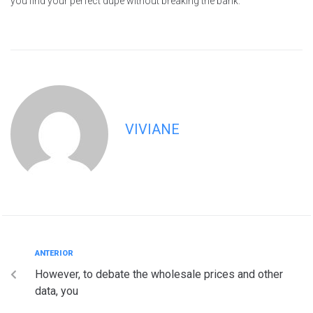
you find your perfect dupe without breaking the bank.
VIVIANE
ANTERIOR
However, to debate the wholesale prices and other
data, you