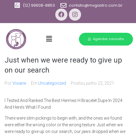
(12) 99608-8853
contato@mvgastro.com.br
Agendar consulta
Just when we were ready to give up
on our search
Por
Viviane
Em
Uncategorized
Postou
junho 22, 2021
I Tested And Ranked The Best Hermes H Bracelet Dupe In 2024:
And Here’s What I Found
There were slim pickings to begin with, and the ones we found
were either the wrong color or the wrong texture. Just when we
were ready to give up on our search, our jaws dropped when we