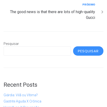
PRÓXIMO
The good news is that there are lots of high-quality
Gucci
Pesquisar
PESQUISAR
Recent Posts
Giárdia: Vilã ou Vítima?
Gastrite Aguda X Crônica