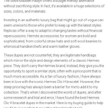
The Steve Madden Hadyn offers a budget-friendly alternative
without sacrificing style. In fact, it’s available in a huge selections of
sizes, colors, and materials.
Investing in an authentic luxury bag that might go out of vogue can
seem unwise to those who prefer to keep up with the latest styles.
Replicas offer a way to adapt to changing tastes without financial
repercussions. Hermès accessories for women are bold and
sophisticated, from colorful straw hats and soft wool beanies to
whimsical handkerchiefs and warm leather gloves.
These dupes are not counterfeit, they are legitimate handbags
which mirror the style and design elements of a classic Hermes
piece. They don’t carry the Hermes brand, instead, they give you the
opportunity to sport a similar style, often with a price point that is
much more accessible. As a fan of luxury fashion, I have always
been in love with the iconic Hermes Clic H bracelet. However, the
steep price tag has always been a barrier for me to add it to my
collection. That’s when I discovered the world of dupes, and after
some research and trial and error, I have found the best Hermes
Clic H bracelet dupes in the market. Here is my buying guide to help