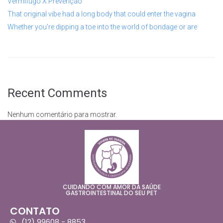
Vermífugo X Prevenção
That original vibe had a long body that could enter the vagina
Whether you’re dipping a toe into the world of bondage or are
Recent Comments
Nenhum comentário para mostrar.
CUIDANDO COM AMOR DA SAÚDE
GASTROINTESTINAL DO SEU PET
CONTATO
(12) 99608 - 8853