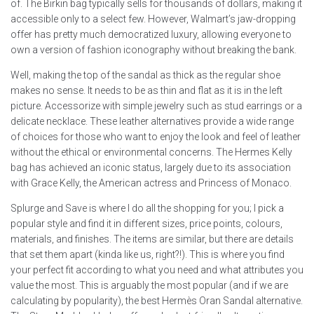
of. The Birkin bag typically sells for thousands of dollars, making it
accessible only to a select few. However, Walmart’s jaw-dropping
offer has pretty much democratized luxury, allowing everyone to
own a version of fashion iconography without breaking the bank.
Well, making the top of the sandal as thick as the regular shoe
makes no sense. It needs to be as thin and flat as it is in the left
picture. Accessorize with simple jewelry such as stud earrings or a
delicate necklace. These leather alternatives provide a wide range
of choices for those who want to enjoy the look and feel of leather
without the ethical or environmental concerns. The Hermes Kelly
bag has achieved an iconic status, largely due to its association
with Grace Kelly, the American actress and Princess of Monaco.
Splurge and Save is where I do all the shopping for you; I pick a
popular style and find it in different sizes, price points, colours,
materials, and finishes. The items are similar, but there are details
that set them apart (kinda like us, right?!). This is where you find
your perfect fit according to what you need and what attributes you
value the most. This is arguably the most popular (and if we are
calculating by popularity), the best Hermès Oran Sandal alternative.