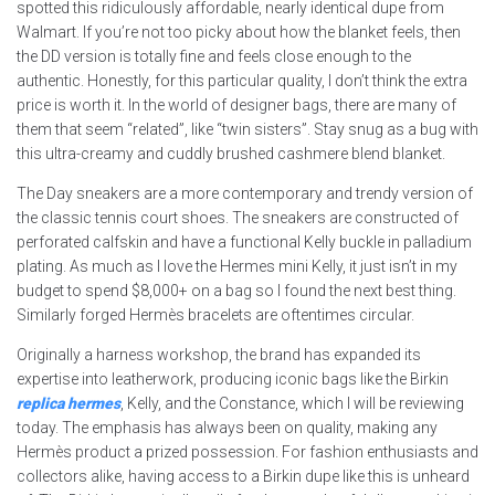
spotted this ridiculously affordable, nearly identical dupe from
Walmart. If you’re not too picky about how the blanket feels, then
the DD version is totally fine and feels close enough to the
authentic. Honestly, for this particular quality, I don’t think the extra
price is worth it. In the world of designer bags, there are many of
them that seem “related”, like “twin sisters”. Stay snug as a bug with
this ultra-creamy and cuddly brushed cashmere blend blanket.
The Day sneakers are a more contemporary and trendy version of
the classic tennis court shoes. The sneakers are constructed of
perforated calfskin and have a functional Kelly buckle in palladium
plating. As much as I love the Hermes mini Kelly, it just isn’t in my
budget to spend $8,000+ on a bag so I found the next best thing.
Similarly forged Hermès bracelets are oftentimes circular.
Originally a harness workshop, the brand has expanded its
expertise into leatherwork, producing iconic bags like the Birkin
replica hermes
, Kelly, and the Constance, which I will be reviewing
today. The emphasis has always been on quality, making any
Hermès product a prized possession. For fashion enthusiasts and
collectors alike, having access to a Birkin dupe like this is unheard