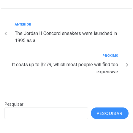
ANTERIOR
The Jordan II Concord sneakers were launched in
1995 as a
PRÓXIMO
It costs up to $279, which most people will find too
expensive
Pesquisar
PESQUISAR