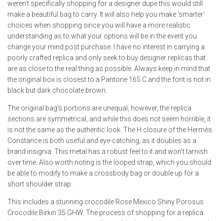
weren’t specifically shopping for a designer dupe this would still
make a beautiful bag to carry. It will also help you make ‘smarter’
choices when shopping since you will have a more realistic
understanding as to what your options will be in the event you
change your mind post purchase. I have no interest in carrying a
poorly crafted replica and only seek to buy designer replicas that
are as close to the real thing as possible. Always keep in mind that
the original box is closest to a Pantone 165 C and the font is not in
black but dark chocolate brown.
The original bag’s portions are unequal, however, the replica
sections are symmetrical, and while this does not seem horrible, it
is not the same as the authentic look. The H closure of the Hermès
Constance is both useful and eye-catching, as it doubles as a
brand insignia. This metal has a robust feel to it and won’t tarnish
over time. Also worth noting is the looped strap, which you should
be able to modify to make a crossbody bag or double up for a
short shoulder strap.
This includes a stunning crocodile Rose Mexico Shiny Porosus
Crocodile Birkin 35 GHW. The process of shopping for a replica