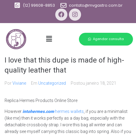
(12) 99608-8853
contato@mvgastro.com.br
Agendar consulta
I love that this dupe is made of high-
quality leather that
Por
Viviane
Em
Uncategorized
Postou
janeiro 18, 2021
Replica Hermes Products Online Store
However
intohermes.com
hermes wallets
, if you are a minimalist
(like me) then it works perfectly as a day bag, especially with the
detachable crossbody strap. I wore this bag all winter and can
already see myself carrying this classic bag into spring. Also if you