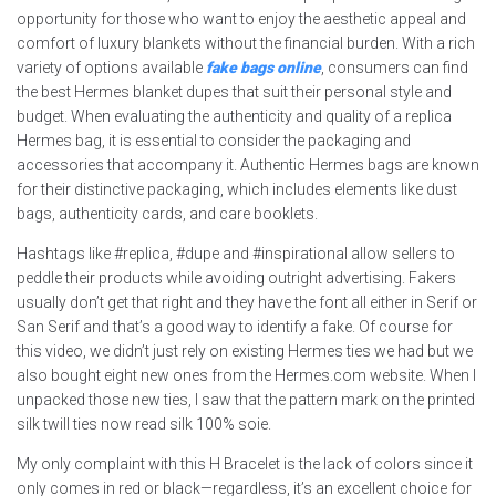
opportunity for those who want to enjoy the aesthetic appeal and
comfort of luxury blankets without the financial burden. With a rich
variety of options available
fake bags online
, consumers can find
the best Hermes blanket dupes that suit their personal style and
budget. When evaluating the authenticity and quality of a replica
Hermes bag, it is essential to consider the packaging and
accessories that accompany it. Authentic Hermes bags are known
for their distinctive packaging, which includes elements like dust
bags, authenticity cards, and care booklets.
Hashtags like #replica, #dupe and #inspirational allow sellers to
peddle their products while avoiding outright advertising. Fakers
usually don’t get that right and they have the font all either in Serif or
San Serif and that’s a good way to identify a fake. Of course for
this video, we didn’t just rely on existing Hermes ties we had but we
also bought eight new ones from the Hermes.com website. When I
unpacked those new ties, I saw that the pattern mark on the printed
silk twill ties now read silk 100% soie.
My only complaint with this H Bracelet is the lack of colors since it
only comes in red or black—regardless, it’s an excellent choice for