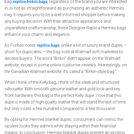
bag
replica birkin bags
, regardless of the brand you are interested
in, is not as straightforward as purchasing an authentic Hermès
bag. It requires you to be a well-informed shopper before making
any buying decision. With their attractive appearance and
unparalleled craftsmanship, these Designer Replica Hermes bags
enhance your charm and elegance.
As Forbes notes
replica bags
, unlike a lot of luxury brand dupes —
short for duplicates — the bag sold at Walmart isn’t marketed to
deceive buyers. The word “Birkin” didn’t appear on the Walmart
website, except in some online customer reviews. Interestingly, on
the Canadian Walmart website, it’s called a “Birkin-style bag.”
When I think of the Kelly bag, I think of the sleek and structured
silhouette. With smooth genuine leather and gold lock-and-key
front hardware, this bag is the perfect Kelly dupe. I love that this
dupe is made of high-quality leather that will stand the test of time
but only costs a few hundred compared to a few thousand.
By opting for Hermes blanket dupes, consumers can mimic the
opulent looks they admire while staying within their financial
means. In conclusion, Hermes blanket dupes present an exciting