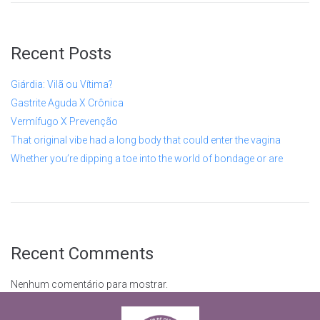
Recent Posts
Giárdia: Vilã ou Vítima?
Gastrite Aguda X Crônica
Vermífugo X Prevenção
That original vibe had a long body that could enter the vagina
Whether you’re dipping a toe into the world of bondage or are
Recent Comments
Nenhum comentário para mostrar.