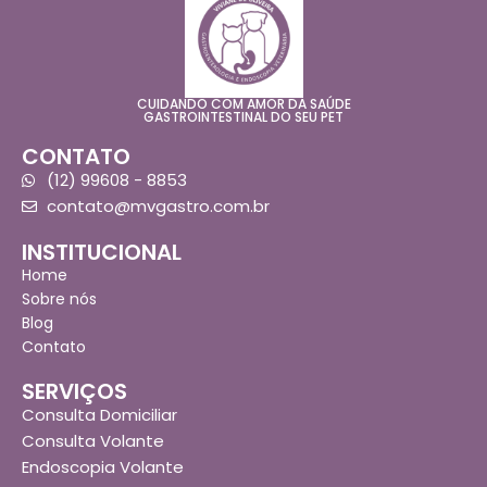
CUIDANDO COM AMOR DA SAÚDE
GASTROINTESTINAL DO SEU PET
CONTATO
(12) 99608 - 8853
contato@mvgastro.com.br
INSTITUCIONAL
Home
Sobre nós
Blog
Contato
SERVIÇOS
Consulta Domiciliar
Consulta Volante
Endoscopia Volante