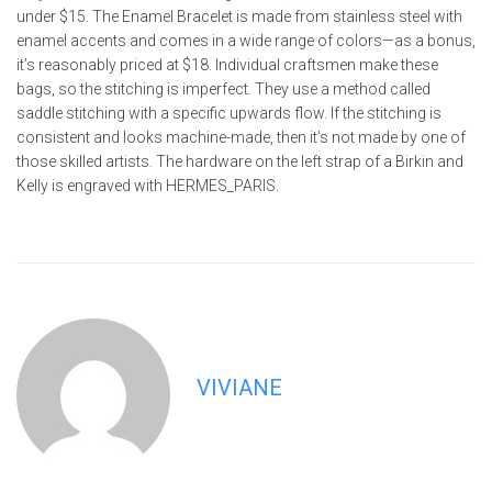
under $15. The Enamel Bracelet is made from stainless steel with
enamel accents and comes in a wide range of colors—as a bonus,
it’s reasonably priced at $18. Individual craftsmen make these
bags, so the stitching is imperfect. They use a method called
saddle stitching with a specific upwards flow. If the stitching is
consistent and looks machine-made, then it’s not made by one of
those skilled artists. The hardware on the left strap of a Birkin and
Kelly is engraved with HERMES_PARIS.
VIVIANE