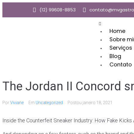
(12) 99608-8853
contato@mvgastro
Home
Sobre m
Serviços
Blog
Contato
The Jordan II Concord s
Por
Viviane
Em
Uncategorized
Postou
janeiro 18, 2021
Inside the Counterfeit Sneaker Industry: How Fake Kicks