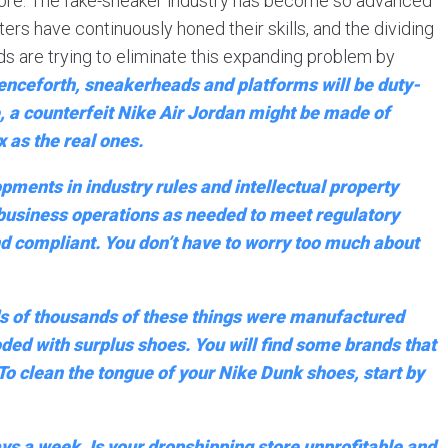
 more. The fake-sneaker industry has become so advanced
iters have continuously honed their skills, and the dividing
ds are trying to eliminate this expanding problem by
henceforth, sneakerheads and platforms will be duty-
e, a counterfeit Nike Air Jordan might be made of
 as the real ones.
pments in industry rules and intellectual property
r business operations as needed to meet regulatory
 and compliant. You don’t have to worry too much about
eds of thousands of these things were manufactured
oded with surplus shoes. You will find some brands that
 To clean the tongue of your Nike Dunk shoes, start by
ys a week. Is your dropshipping store unprofitable and