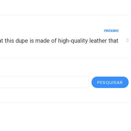
PRÓXIMO
at this dupe is made of high-quality leather that
PESQUISAR