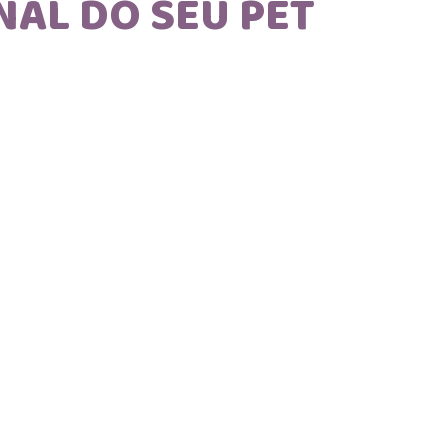
NAL DO SEU PET