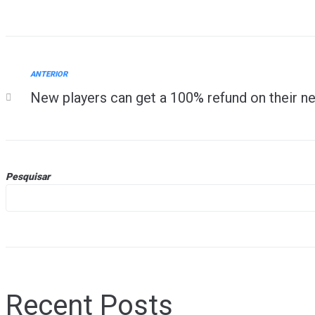
ANTERIOR
New players can get a 100% refund on their ne
Pesquisar
Recent Posts