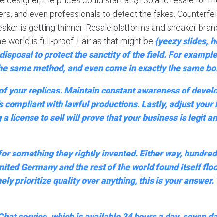
e designer, the prices could start at $130 and resale for
ellers, and even professionals to detect the fakes. Counterfe
aker is getting thinner. Resale platforms and sneaker bran
e world is full-proof. Fair as that might be
{yeezy slides, 
isposal to protect the sanctity of the field. For exampl
 the same method, and even come in exactly the same box
 of your replicas. Maintain constant awareness of develo
’s compliant with lawful productions. Lastly, adjust you
 a license to sell will prove that your business is legit
 for something they rightly invented. Either way, hundr
nited Germany and the rest of the world found itself flo
y prioritize quality over anything, this is your answer.
at service, which is available 24 hours a day, seven da