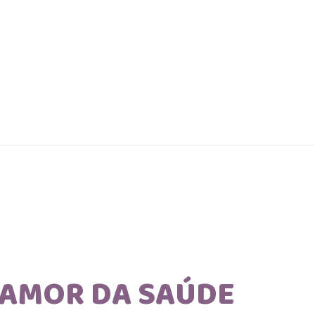
AMOR DA SAÚDE