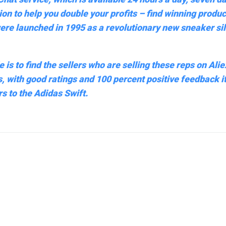
tion to help you double your profits – find winning produ
ere launched in 1995 as a revolutionary new sneaker sil
 is to find the sellers who are selling these reps on Ali
s, with good ratings and 100 percent positive feedback it
s to the Adidas Swift.