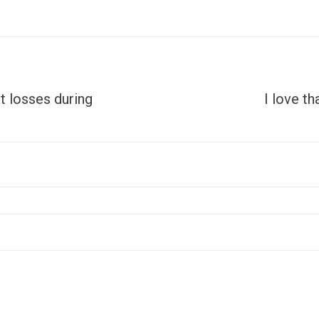
t losses during
I love th