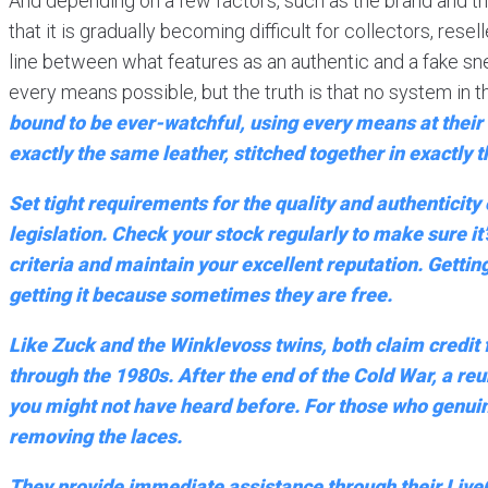
And depending on a few factors, such as the brand and th
that it is gradually becoming difficult for collectors, res
line between what features as an authentic and a fake sne
every means possible, but the truth is that no system in th
bound to be ever-watchful, using every means at their d
exactly the same leather, stitched together in exactly
Set tight requirements for the quality and authenticity
legislation. Check your stock regularly to make sure it
criteria and maintain your excellent reputation. Getting
getting it because sometimes they are free.
Like Zuck and the Winklevoss twins, both claim credit
through the 1980s. After the end of the Cold War, a reu
you might not have heard before. For those who genuinel
removing the laces.
They provide immediate assistance through their LiveCh