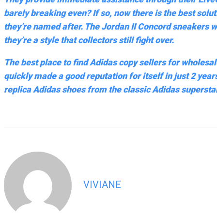
barely breaking even? If so, now there is the best solu
they’re named after. The Jordan II Concord sneakers w
they’re a style that collectors still fight over.
The best place to find Adidas copy sellers for wholesale
quickly made a good reputation for itself in just 2 year
replica Adidas shoes from the classic Adidas superstar
VIVIANE