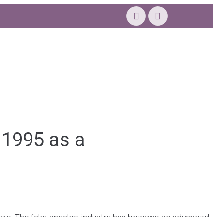
 1995 as a