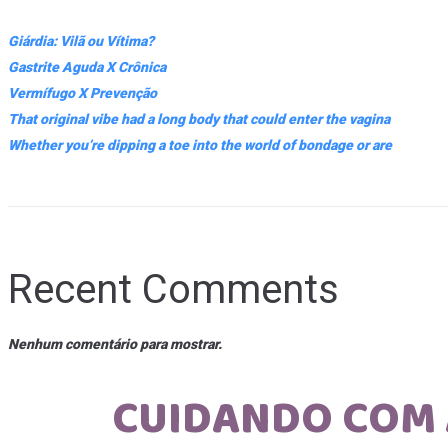
Giárdia: Vilã ou Vítima?
Gastrite Aguda X Crônica
Vermífugo X Prevenção
That original vibe had a long body that could enter the vagina
Whether you’re dipping a toe into the world of bondage or are
Recent Comments
Nenhum comentário para mostrar.
CUIDANDO COM 