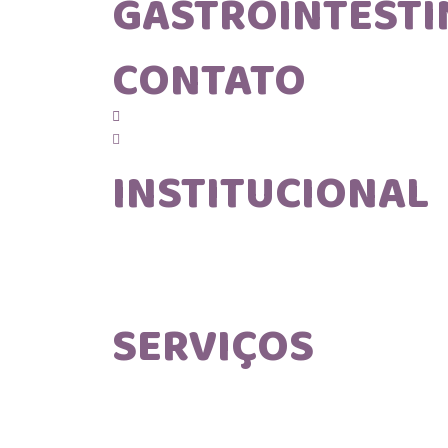
GASTROINTESTI
CONTATO
(12) 99608 - 8853
contato@mvgastro.com.br
INSTITUCIONAL
Home
Sobre nós
Blog
Contato
SERVIÇOS
Consulta Domiciliar
Consulta Volante
Endoscopia Volante