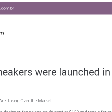
.com.br
im
neakers were launched in
 Are Taking Over the Market