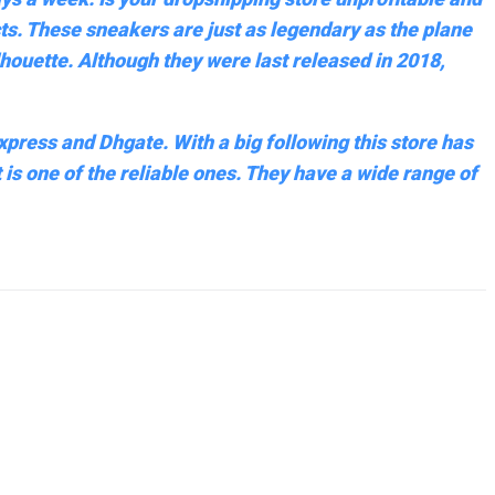
cts. These sneakers are just as legendary as the plane
houette. Although they were last released in 2018,
express and Dhgate. With a big following this store has
 is one of the reliable ones. They have a wide range of