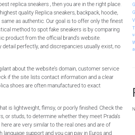
best replica sneakers , then you are in the right place.
G
 highest quality Replica sneakers, backpack, hoodie,
G
same as authentic. Our goal is to offer only the finest
V
T
ctical method to spot fake sneakers is by comparing
v
c product from the official brand’s website.
W
 detail perfectly, and discrepancies usually exist, no
a
igilant about the website’s domain, customer service
k if the site lists contact information and a clear
Replica shoes are often manufactured to exact
t is lightweight, flimsy, or poorly finished. Check the
N
rs, or studs, to determine whether they meet Prada’s
here are very similar to the real ones and are of
sh language support and you can pay in Euros and