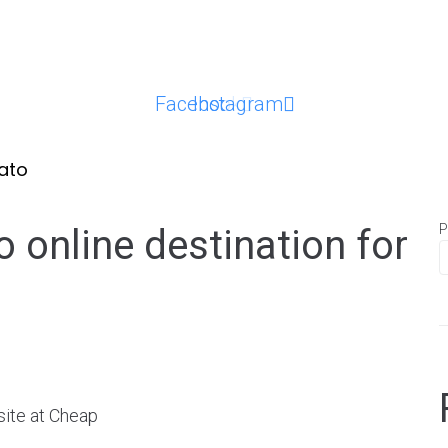
Facebook
Instagram
ato
P
 online destination for
ite at Cheap