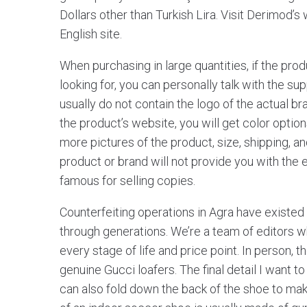
Dollars other than Turkish Lira. Visit Derimod’
English site.
When purchasing in large quantities, if the pro
looking for, you can personally talk with the s
usually do not contain the logo of the actual br
the product’s website, you will get color option
more pictures of the product, size, shipping, a
product or brand will not provide you with the
famous for selling copies.
Counterfeiting operations in Agra have existe
through generations. We’re a team of editors wh
every stage of life and price point. In person, t
genuine Gucci loafers. The final detail I want to 
can also fold down the back of the shoe to make