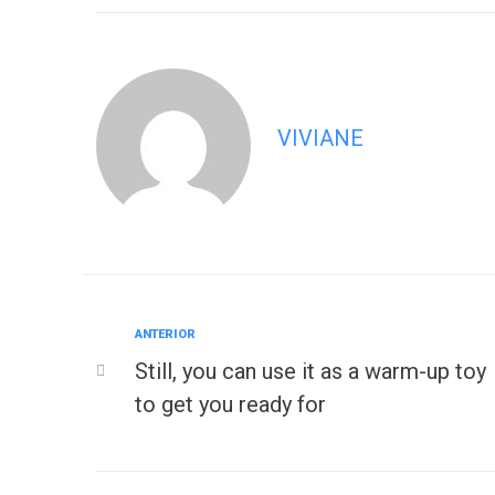
VIVIANE
Anterior
ANTERIOR
Navegação
Still, you can use it as a warm-up toy
de
to get you ready for
Post