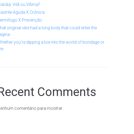
iárdia: Vilã ou Vítima?
astrite Aguda X Crônica
ermífugo X Prevenção
hat original vibe had a long body that could enter the
agina
hether you’re dipping a toe into the world of bondage or
re
Recent Comments
enhum comentário para mostrar.