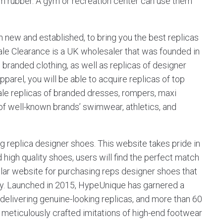
um rubber. A gym or recreation center can use them
h new and established, to bring you the best replicas
ale Clearance is a UK wholesaler that was founded in
 branded clothing, as well as replicas of designer
pparel, you will be able to acquire replicas of top
ale replicas of branded dresses, rompers, maxi
 of well-known brands’ swimwear, athletics, and
ng replica designer shoes. This website takes pride in
 high quality shoes, users will find the perfect match
lular website for purchasing reps designer shoes that
iety. Launched in 2015, HypeUnique has garnered a
elivering genuine-looking replicas, and more than 60
meticulously crafted imitations of high-end footwear