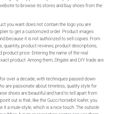
s website to browse its stores and buy shoes from the
duct you want does not contain the logo you are
upplier to get a customized order. Product images
and because it is not authorized to sell copies. From
s, quantity, product reviews, product descriptions,
nd product price. Entering the name of the real
 exact product. Among them, Dhgate and DIY trade are
d for over a decade, with techniques passed down
o are passionate about timeless, quality style for
hese shoes are beautiful and hard to tell apart from
point out is that, like the Gucci horsebit loafer, you
 it a mule-style, which is a nice touch. The outsole