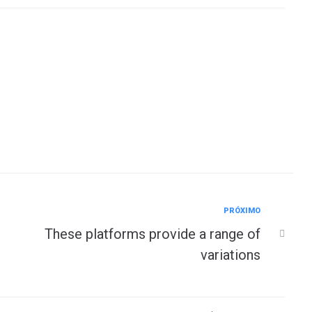
Próximo
PRÓXIMO
These platforms provide a range of
variations