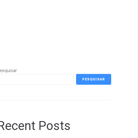
esquisar
PESQUISAR
Recent Posts