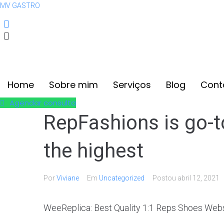
MV GASTRO
(12) 99608-8853
contato@mvgastro.com.br
Home
Sobre mim
Serviços
Blog
Cont
Agendar consulta
RepFashions is go-to
the highest
Por
Viviane
Em
Uncategorized
Postou
abril 12, 2021
WeeReplica: Best Quality 1:1 Reps Shoes Webs