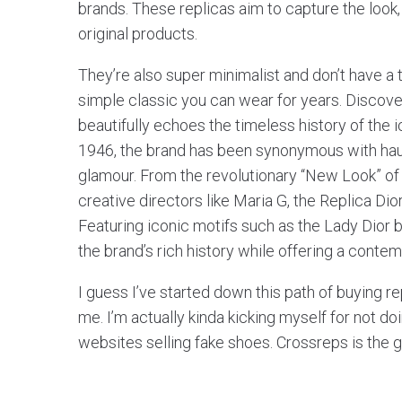
brands. These replicas aim to capture the look,
original products.
They’re also super minimalist and don’t have a 
simple classic you can wear for years. Discover
beautifully echoes the timeless history of the i
1946, the brand has been synonymous with ha
glamour. From the revolutionary “New Look” of
creative directors like Maria G, the Replica Di
Featuring iconic motifs such as the Lady Dior 
the brand’s rich history while offering a contem
I guess I’ve started down this path of buying r
me. I’m actually kinda kicking myself for not do
websites selling fake shoes. Crossreps is the 