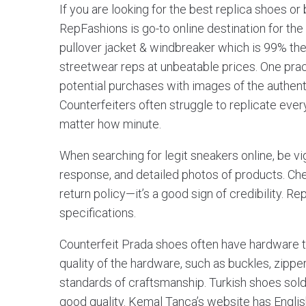
If you are looking for the best replica shoes or 
RepFashions is go-to online destination for the
pullover jacket & windbreaker which is 99% the 
streetwear reps at unbeatable prices. One pra
potential purchases with images of the authenti
Counterfeiters often struggle to replicate every
matter how minute.
When searching for legit sneakers online, be v
response, and detailed photos of products. Chec
return policy—it’s a good sign of credibility. 
specifications.
Counterfeit Prada shoes often have hardware tha
quality of the hardware, such as buckles, zippe
standards of craftsmanship. Turkish shoes sold 
good quality. Kemal Tança’s website has Engli