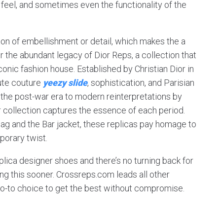
 feel, and sometimes even the functionality of the
ton of embellishment or detail, which makes the a
 the abundant legacy of Dior Reps, a collection that
conic fashion house. Established by Christian Dior in
ute couture
yeezy slide
, sophistication, and Parisian
 the post-war era to modern reinterpretations by
or collection captures the essence of each period.
bag and the Bar jacket, these replicas pay homage to
porary twist.
eplica designer shoes and there’s no turning back for
ing this sooner. Crossreps.com leads all other
go-to choice to get the best without compromise.