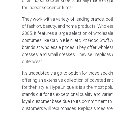
of an indoor soccer shoe is usually made of g
for indoor soccer or futsal.
They work with a variety of leading brands, bot
of fashion, beauty, and home products. Wholes
2005. It features a large selection of wholesale
costumes like Calvin Klein, etc. At Good Stuff A
brands at wholesale prices. They offer wholes
dresses, and small dresses. They sell replicas
outerwear.
It’s undoubtedly a go-to option for those seeki
offering an extensive collection of coveted and
for their style. HypeUnique.is is a the most po
stands out for its exceptional quality and var
loyal customer base due to its commitment to d
customers will repurchases. Replica shoes are 