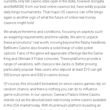
currently only ten casino sites open in the state, however. Borgata
and BetMGM, from our best online casinos list, have wildly popular
daily bingo tournaments. That major US casinos can offer bingo
again is another sign of what the future of online real money
casinos might hold.
We analyze the terms and conditions, focusing on aspects such
as wagering requirements and time validity. We aim to unpack
these promotions’’ real worth, moving beyond the flashy headlines.
BetRivers Casino also boasts a solid lineup of video poker
options. Fans of the genre will appreciate offerings like the Game
King and Ultimate X Poker consoles. These platforms provide a
range of variations, with classics like Jacks or Better proving
particularly popular. New users who deposit at least $10 can get
500 bonus spins and $40 in casino bonus.
Of course, this shouldn’t be banked on since casino games rely on
random chance, and there is nothing you can do to influence
game outcomes. In our opinion, Caesars Palace Online Casino
stands out as the absolute best real-money online casino available
in the USA market today. With its premium platform boasting an