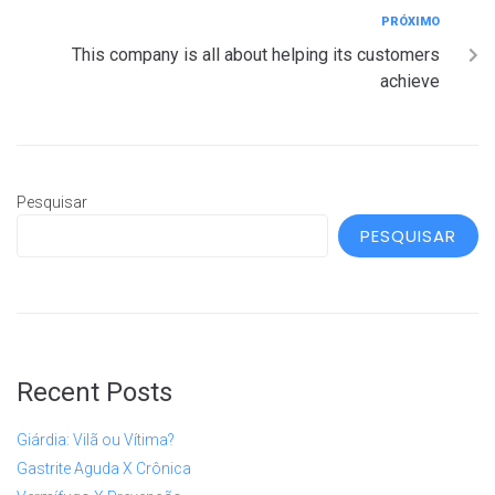
PRÓXIMO
This company is all about helping its customers
achieve
Pesquisar
PESQUISAR
Recent Posts
Giárdia: Vilã ou Vítima?
Gastrite Aguda X Crônica