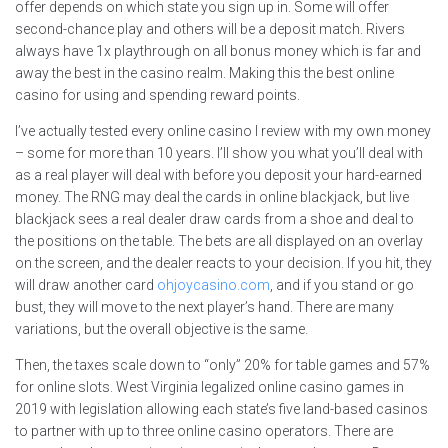
offer depends on which state you sign up in. Some will offer
second-chance play and others will be a deposit match. Rivers
always have 1x playthrough on all bonus money which is far and
away the best in the casino realm. Making this the best online
casino for using and spending reward points.
I’ve actually tested every online casino I review with my own money
– some for more than 10 years. I’ll show you what you’ll deal with
as a real player will deal with before you deposit your hard-earned
money. The RNG may deal the cards in online blackjack, but live
blackjack sees a real dealer draw cards from a shoe and deal to
the positions on the table. The bets are all displayed on an overlay
on the screen, and the dealer reacts to your decision. If you hit, they
will draw another card
ohjoycasino.com
, and if you stand or go
bust, they will move to the next player’s hand. There are many
variations, but the overall objective is the same.
Then, the taxes scale down to “only” 20% for table games and 57%
for online slots. West Virginia legalized online casino games in
2019 with legislation allowing each state’s five land-based casinos
to partner with up to three online casino operators. There are