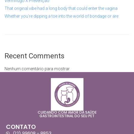
Vermífugo X Prevenção
That original vibe had a long body that could enter the vagina
Whether you’re dipping a toe into the world of bondage or are
Recent Comments
Nenhum comentário para mostrar.
CUIDANDO COM AMOR DA SAÚDE
GASTROINTESTINAL DO SEU PET
CONTATO
(12) 99608 - 8853