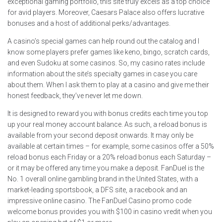
exceptional gaming portfolio, this site truly excels as a top choice
for avid players. Moreover, Caesars Palace also offers lucrative
bonuses and a host of additional perks/advantages.
A casino’s special games can help round out the catalog and I
know some players prefer games like keno, bingo, scratch cards,
and even Sudoku at some casinos. So, my casino rates include
information about the site’s specialty games in case you care
about them. When I ask them to play at a casino and give me their
honest feedback, they’ve never let me down.
It is designed to reward you with bonus credits each time you top
up your real money account balance. As such, a reload bonus is
available from your second deposit onwards. It may only be
available at certain times – for example, some casinos offer a 50%
reload bonus each Friday or a 20% reload bonus each Saturday –
or it may be offered any time you make a deposit. FanDuel is the
No. 1 overall online gambling brand in the United States, with a
market-leading sportsbook, a DFS site, a racebook and an
impressive online casino. The FanDuel Casino promo code
welcome bonus provides you with $100 in casino vredit when you