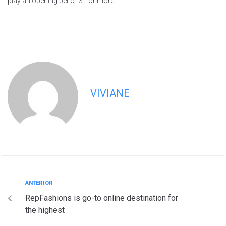
play an opening bet of $1 or more..
VIVIANE
ANTERIOR
RepFashions is go-to online destination for
the highest