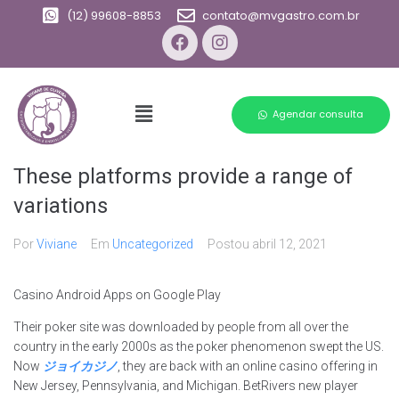
(12) 99608-8853
contato@mvgastro.com.br
Agendar consulta
These platforms provide a range of
variations
Por
Viviane
Em
Uncategorized
Postou
abril 12, 2021
Casino Android Apps on Google Play
Their poker site was downloaded by people from all over the
country in the early 2000s as the poker phenomenon swept the US.
Now
ジョイカジノ
, they are back with an online casino offering in
New Jersey, Pennsylvania, and Michigan. BetRivers new player